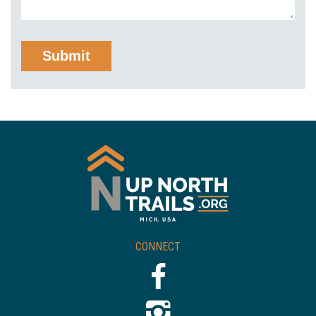
CONNECT