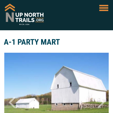
A-1 PARTY MART