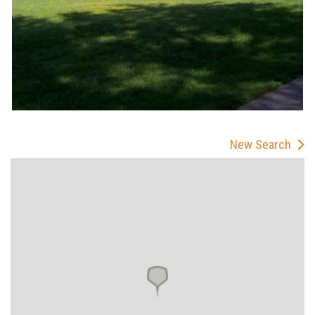
New Search