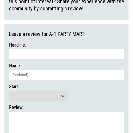
this point of interest? Share your experience with the
community by submitting a review!
Leave a review for A-1 PARTY MART:
Headline:
Name:
Stars:
Review: