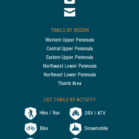
TRAILS BY REGION
Western Upper Peninsula
Central Upper Peninsula
Eastern Upper Peninsula
Northwest Lower Peninsula
Northeast Lower Peninsula
Thumb Area
LIST TRAILS BY ACTIVITY
Hike / Run
ORV / ATV
Bike
Snowmobile