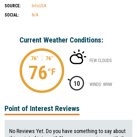
SOURCE:
InfoUSA
SOCIAL:
N/A
Current Weather Conditions:
76°
76°
FEW CLOUDS
76
°F
10
WINDS: WNW
Point of Interest Reviews
No Reviews Yet. Do you have something to say about