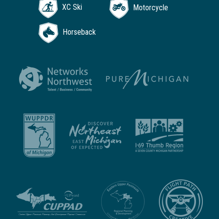
XC Ski
Motorcycle
Horseback