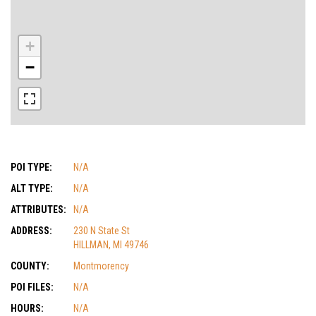
+
−
POI TYPE:
N/A
ALT TYPE:
N/A
ATTRIBUTES:
N/A
ADDRESS:
230 N State St
HILLMAN, MI 49746
COUNTY:
Montmorency
POI FILES:
N/A
HOURS:
N/A