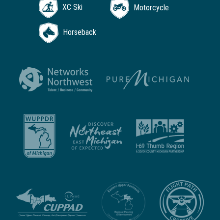
XC Ski
Motorcycle
Horseback