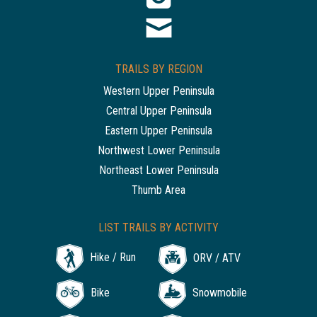
TRAILS BY REGION
Western Upper Peninsula
Central Upper Peninsula
Eastern Upper Peninsula
Northwest Lower Peninsula
Northeast Lower Peninsula
Thumb Area
LIST TRAILS BY ACTIVITY
Hike / Run
ORV / ATV
Bike
Snowmobile