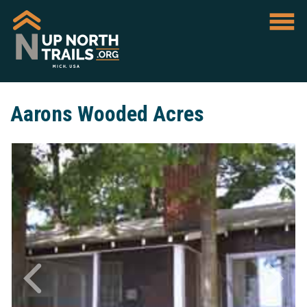
Aarons Wooded Acres