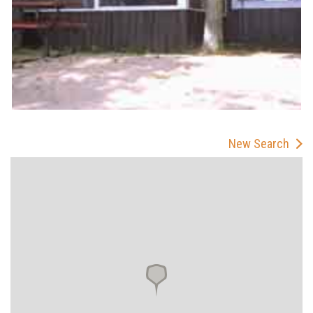
New Search