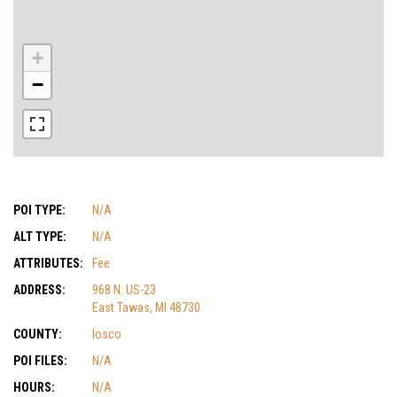
+
−
POI TYPE:
N/A
ALT TYPE:
N/A
ATTRIBUTES:
Fee
ADDRESS:
968 N. US-23
East Tawas, MI 48730
COUNTY:
Iosco
POI FILES:
N/A
HOURS:
N/A