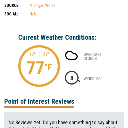
SOURCE:
Michigan Works
SOCIAL:
N/A
Current Weather Conditions:
77°
77°
OVERCAST
CLOUDS
77
°F
8
WINDS: ESE
Point of Interest Reviews
No Reviews Yet. Do you have something to say about