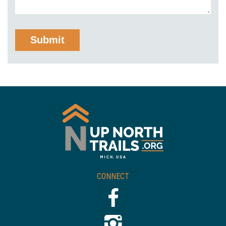
CONNECT