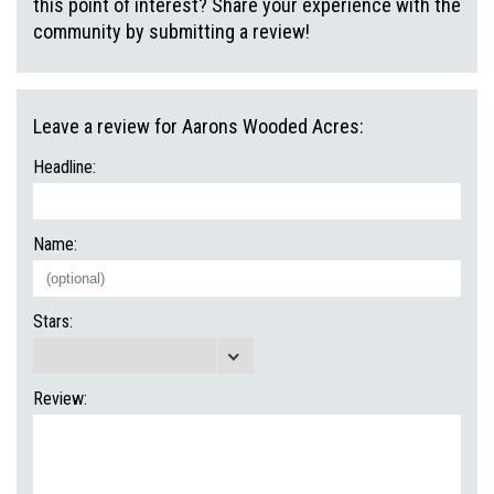
this point of interest? Share your experience with the
community by submitting a review!
Leave a review for Aarons Wooded Acres:
Headline:
Name:
Stars:
Review: