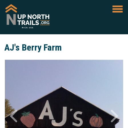
AJ's Berry Farm