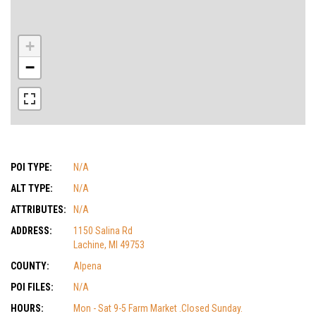
+
−
POI TYPE:
N/A
ALT TYPE:
N/A
ATTRIBUTES:
N/A
ADDRESS:
1150 Salina Rd
Lachine, MI 49753
COUNTY:
Alpena
POI FILES:
N/A
HOURS:
Mon - Sat 9-5 Farm Market .Closed Sunday.