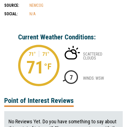
SOURCE:
NEMCOG
SOCIAL:
N/A
Current Weather Conditions:
71°
71°
SCATTERED
CLOUDS
71
°F
7
WINDS: WSW
Point of Interest Reviews
No Reviews Yet. Do you have something to say about