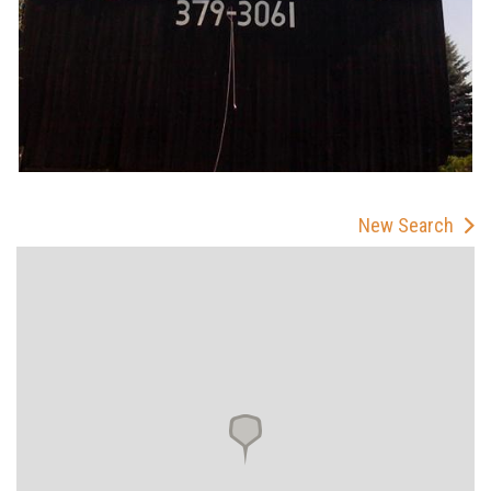
New Search