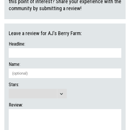
this point of interest? Share your experience with the
community by submitting a review!
Leave a review for AJ's Berry Farm:
Headline:
Name:
Stars:
Review: