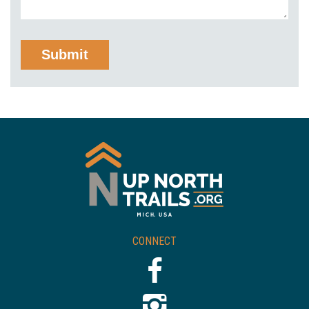
CONNECT