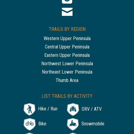
TRAILS BY REGION
Western Upper Peninsula
Central Upper Peninsula
Eastern Upper Peninsula
Northwest Lower Peninsula
Northeast Lower Peninsula
Thumb Area
LIST TRAILS BY ACTIVITY
Hike / Run
ORV / ATV
Bike
Snowmobile