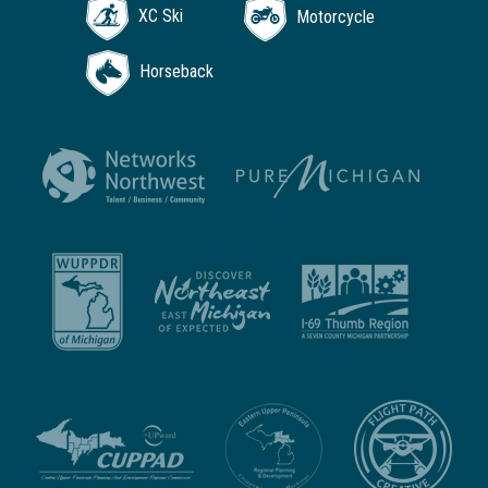
XC Ski
Motorcycle
Horseback