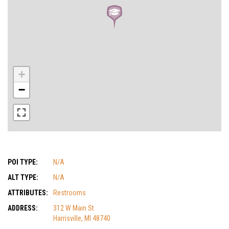
+
−
POI TYPE:
N/A
ALT TYPE:
N/A
ATTRIBUTES:
Restrooms
ADDRESS:
312 W Main St
Harrisville, MI 48740