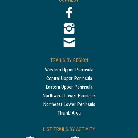
TRAILS BY REGION
Western Upper Peninsula
Central Upper Peninsula
Eastern Upper Peninsula
Northwest Lower Peninsula
Northeast Lower Peninsula
Thumb Area
LIST TRAILS BY ACTIVITY