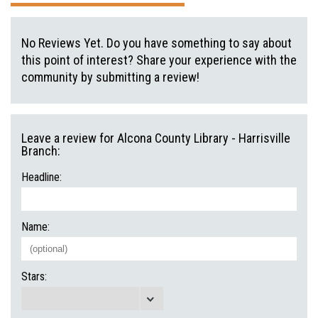
No Reviews Yet. Do you have something to say about
this point of interest? Share your experience with the
community by submitting a review!
Leave a review for Alcona County Library - Harrisville
Branch:
Headline:
Name:
Stars: