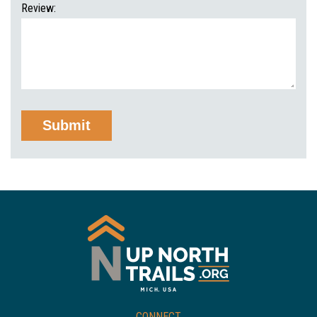
Review:
CONNECT