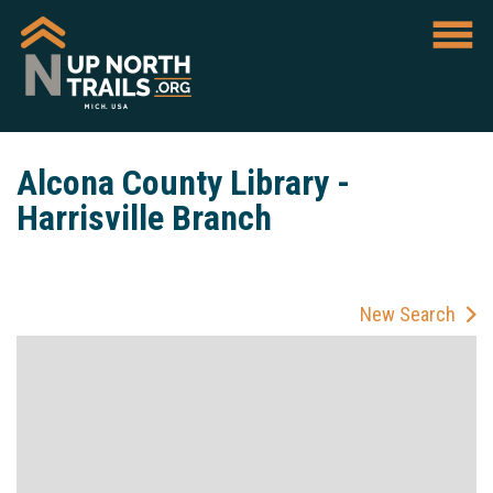
Alcona County Library -
Harrisville Branch
New Search