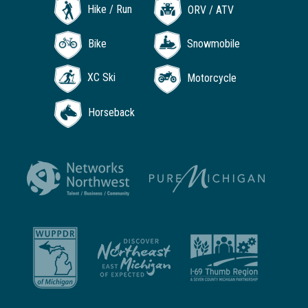
Hike / Run
ORV / ATV
Bike
Snowmobile
XC Ski
Motorcycle
Horseback