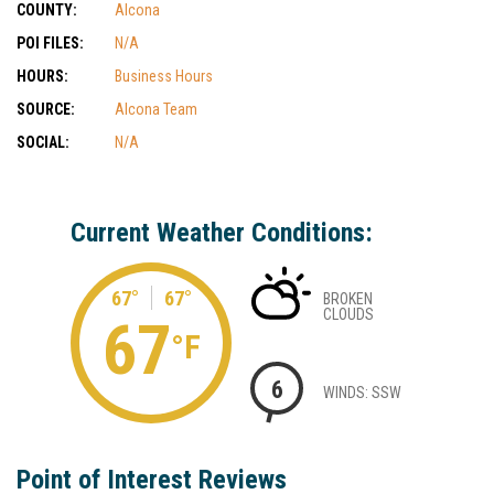
COUNTY:
Alcona
POI FILES:
N/A
HOURS:
Business Hours
SOURCE:
Alcona Team
SOCIAL:
N/A
Current Weather Conditions:
67°
67°
BROKEN
CLOUDS
67
°F
6
WINDS: SSW
Point of Interest Reviews