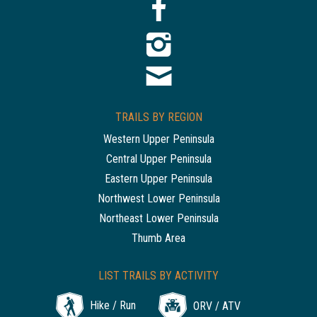
TRAILS BY REGION
Western Upper Peninsula
Central Upper Peninsula
Eastern Upper Peninsula
Northwest Lower Peninsula
Northeast Lower Peninsula
Thumb Area
LIST TRAILS BY ACTIVITY
Hike / Run
ORV / ATV