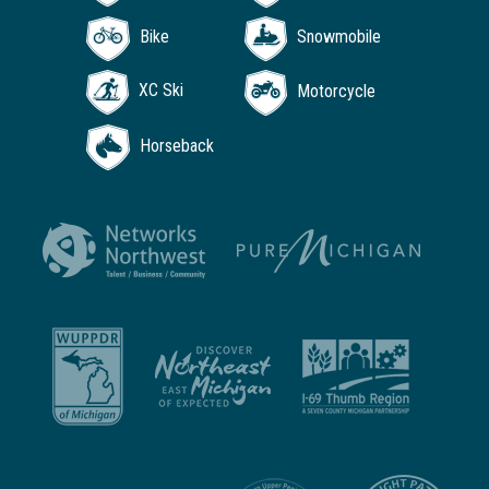
Bike
Snowmobile
XC Ski
Motorcycle
Horseback