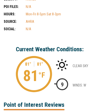
POI FILES:
N/A
HOURS:
Mon-Fri 8-5pm Sat 8-3pm
SOURCE:
AHRA
SOCIAL:
N/A
Current Weather Conditions:
81°
81°
CLEAR SKY
81
°F
9
WINDS: W
Point of Interest Reviews