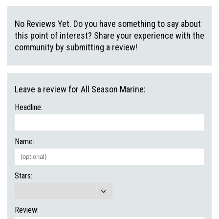
No Reviews Yet. Do you have something to say about
this point of interest? Share your experience with the
community by submitting a review!
Leave a review for All Season Marine:
Headline:
Name:
Stars:
Review: