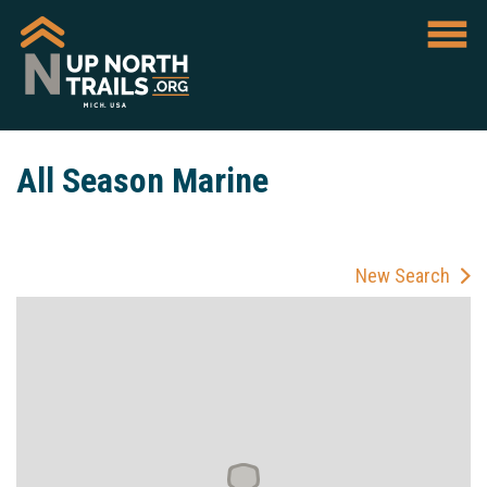
All Season Marine
New Search