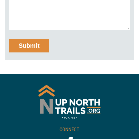
CONNECT