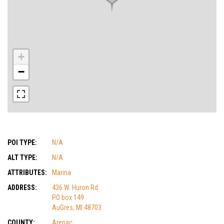
+
−
POI TYPE:
N/A
ALT TYPE:
N/A
ATTRIBUTES:
Marina
ADDRESS:
436 W. Huron Rd
PO box 149
AuGres, MI 48703
COUNTY:
Arenac