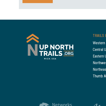
TRAILS 
Western 
Central 
Eastern 
Northwes
Northeas
Thumb A