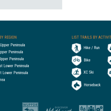
BY REGION
LIST TRAILS BY ACTIVI
Upper Peninsula
Hike / Run
Upper Peninsula
Upper Peninsula
Bike
t Lower Peninsula
XC Ski
t Lower Peninsula
rea
Horseback