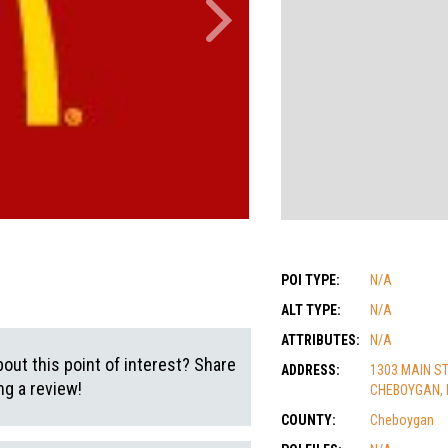
POI TYPE:
N/A
ALT TYPE:
N/A
ATTRIBUTES:
N/A
out this point of interest? Share
ADDRESS:
1303 MAIN S
g a review!
CHEBOYGAN, 
COUNTY:
Cheboygan