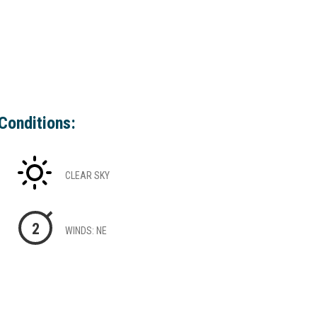
Conditions:
CLEAR SKY
2
WINDS: NE