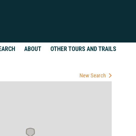
EARCH
ABOUT
OTHER TOURS AND TRAILS
New Search