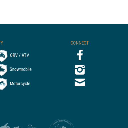
TY
CONNECT
ORV / ATV
Snowmobile
Motorcycle