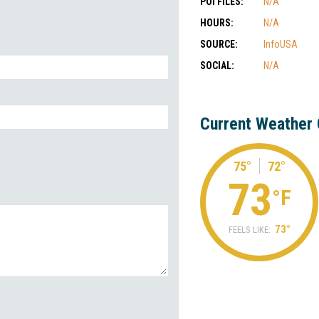
POI FILES:
N/A
HOURS:
N/A
SOURCE:
InfoUSA
SOCIAL:
N/A
Current Weather 
75°
72°
73
°F
73°
FEELS LIKE: