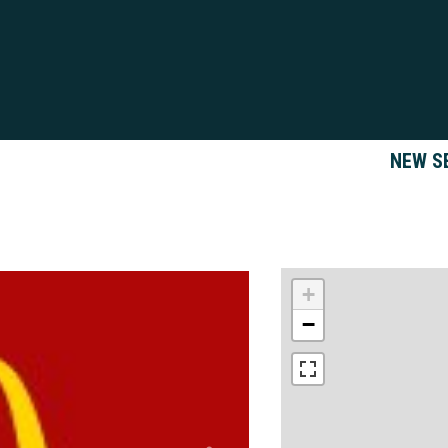
NEW S
+
−