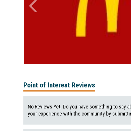
Point of Interest Reviews
No Reviews Yet. Do you have something to say ab
your experience with the community by submittin