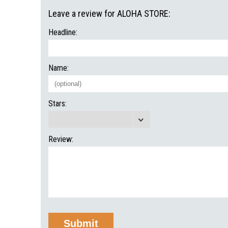
Leave a review for ALOHA STORE:
Headline:
Name:
Stars:
Review: