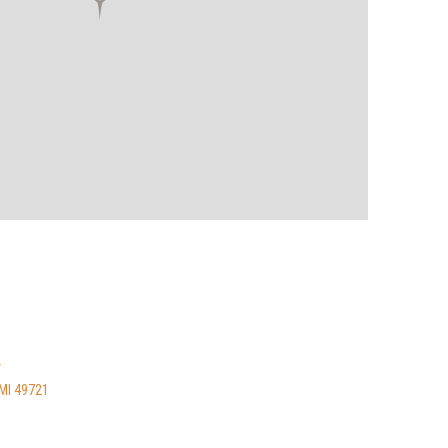
T
MI 49721