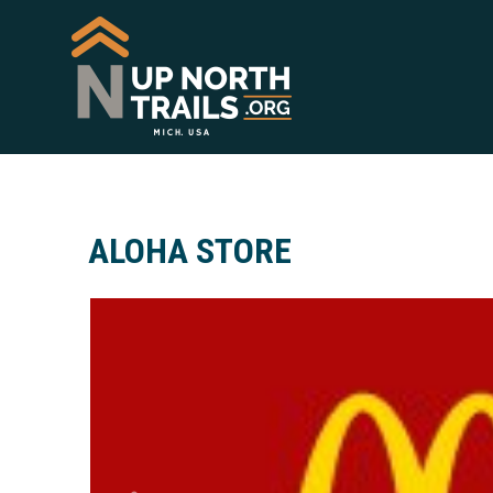
ALOHA STORE