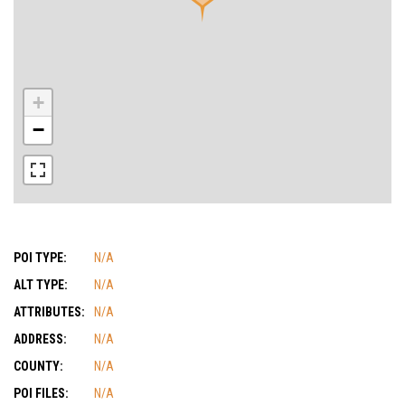
+
−
POI TYPE:
N/A
ALT TYPE:
N/A
ATTRIBUTES:
N/A
ADDRESS:
N/A
COUNTY:
N/A
POI FILES:
N/A