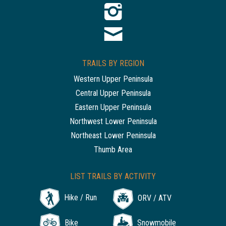
TRAILS BY REGION
Western Upper Peninsula
Central Upper Peninsula
Eastern Upper Peninsula
Northwest Lower Peninsula
Northeast Lower Peninsula
Thumb Area
LIST TRAILS BY ACTIVITY
Hike / Run
ORV / ATV
Bike
Snowmobile