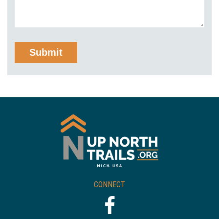
CONNECT