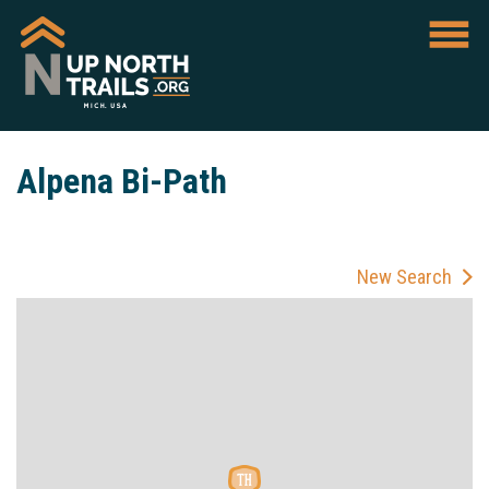
Alpena Bi-Path
New Search