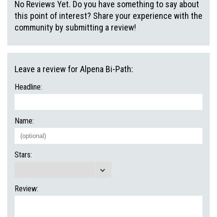
No Reviews Yet. Do you have something to say about
this point of interest? Share your experience with the
community by submitting a review!
Leave a review for Alpena Bi-Path:
Headline:
Name:
Stars:
Review: