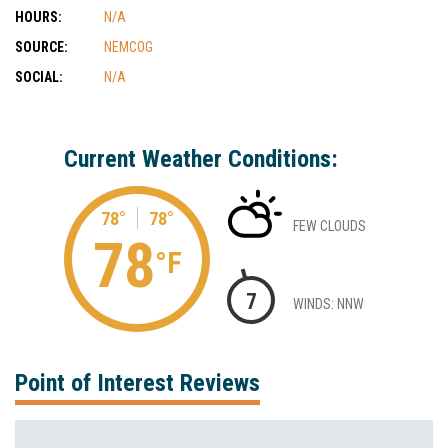
HOURS:
N/A
SOURCE:
NEMCOG
SOCIAL:
N/A
Current Weather Conditions:
78°
78°
FEW CLOUDS
78
°F
7
WINDS: NNW
Point of Interest Reviews