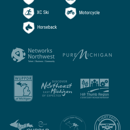
XC Ski
Motorcycle
Horseback