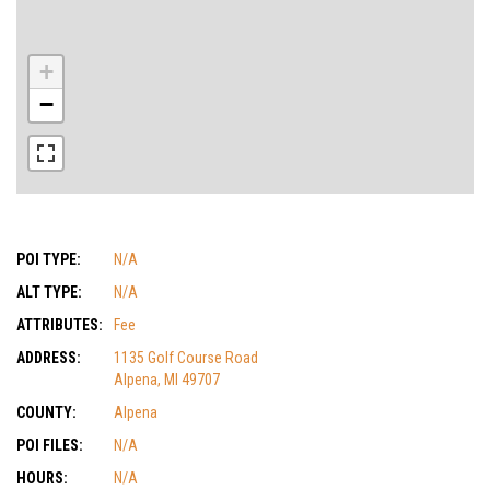
+
−
POI TYPE:
N/A
ALT TYPE:
N/A
ATTRIBUTES:
Fee
ADDRESS:
1135 Golf Course Road
Alpena, MI 49707
COUNTY:
Alpena
POI FILES:
N/A
HOURS:
N/A