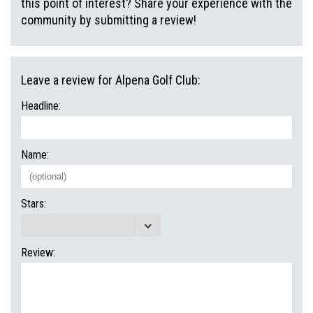
this point of interest? Share your experience with the
community by submitting a review!
Leave a review for Alpena Golf Club:
Headline:
Name:
Stars:
Review: