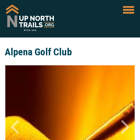
Alpena Golf Club