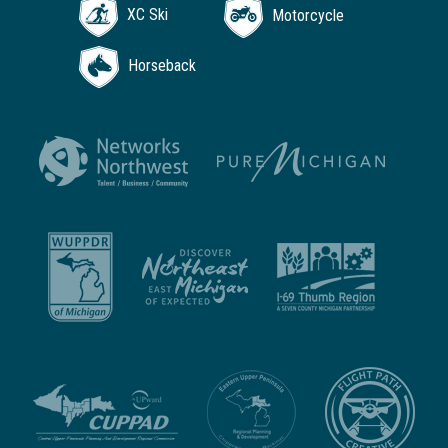
XC Ski
Motorcycle
Horseback