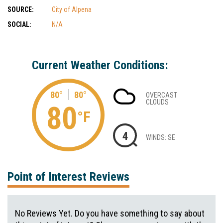
SOURCE:
City of Alpena
SOCIAL:
N/A
Current Weather Conditions:
80°
80°
OVERCAST
CLOUDS
80
°F
4
WINDS: SE
Point of Interest Reviews
No Reviews Yet. Do you have something to say about