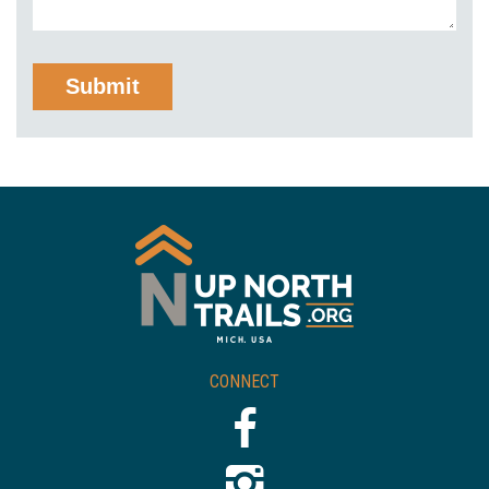
CONNECT