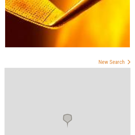
New Search