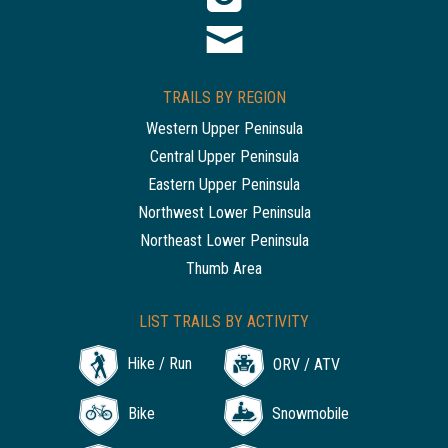
TRAILS BY REGION
Western Upper Peninsula
Central Upper Peninsula
Eastern Upper Peninsula
Northwest Lower Peninsula
Northeast Lower Peninsula
Thumb Area
LIST TRAILS BY ACTIVITY
Hike / Run
ORV / ATV
Bike
Snowmobile