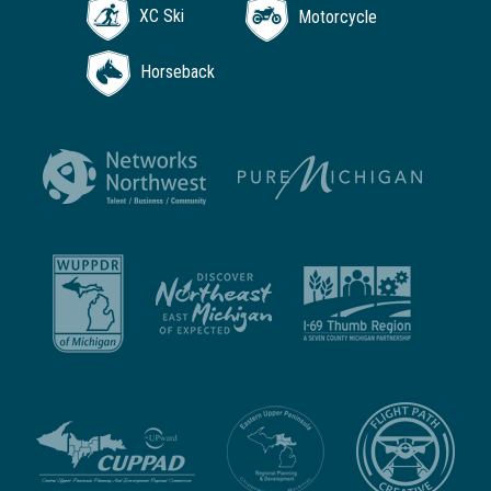
XC Ski
Motorcycle
Horseback