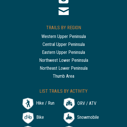
TRAILS BY REGION
Western Upper Peninsula
Central Upper Peninsula
Eastern Upper Peninsula
Northwest Lower Peninsula
Northeast Lower Peninsula
Thumb Area
LIST TRAILS BY ACTIVITY
Hike / Run
ORV / ATV
Bike
Snowmobile