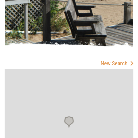
New Search