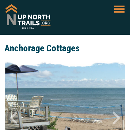
Anchorage Cottages