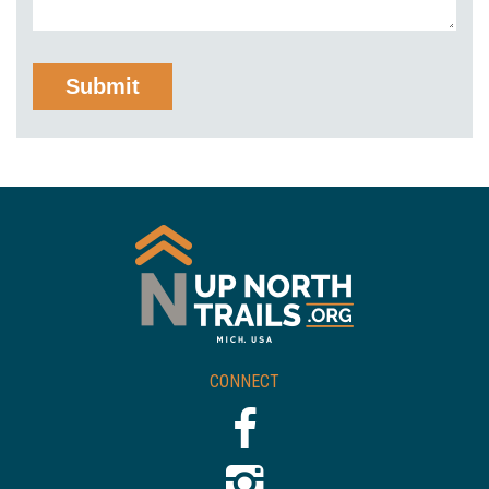
CONNECT