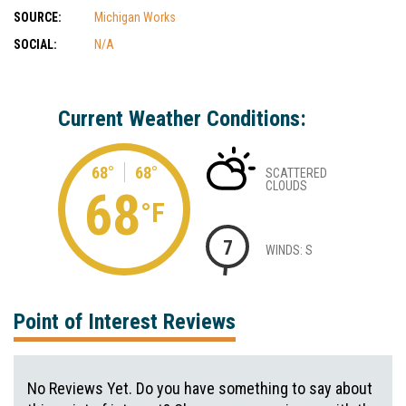
SOURCE:
Michigan Works
SOCIAL:
N/A
Current Weather Conditions:
68°
68°
SCATTERED
CLOUDS
68
°F
7
WINDS: S
Point of Interest Reviews
No Reviews Yet. Do you have something to say about