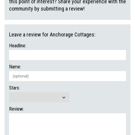
this point of interest? Share your experience with the
community by submitting a review!
Leave a review for Anchorage Cottages:
Headline:
Name:
Stars:
Review: