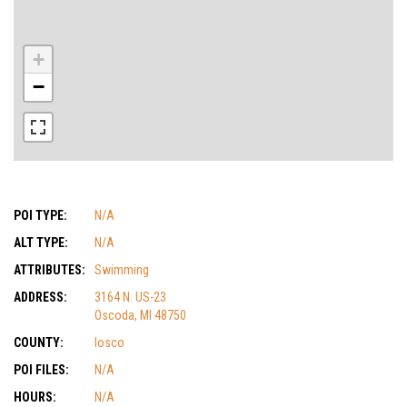
+
−
POI TYPE:
N/A
ALT TYPE:
N/A
ATTRIBUTES:
Swimming
ADDRESS:
3164 N. US-23
Oscoda, MI 48750
COUNTY:
Iosco
POI FILES:
N/A
HOURS:
N/A