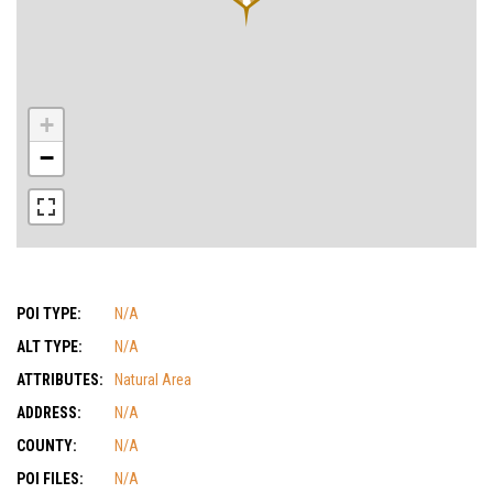
+
−
POI TYPE:
N/A
ALT TYPE:
N/A
ATTRIBUTES:
Natural Area
ADDRESS:
N/A
COUNTY:
N/A
POI FILES:
N/A