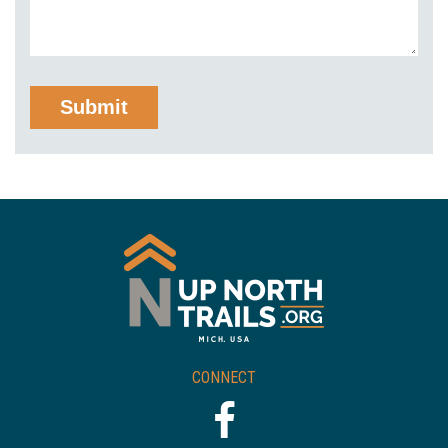
CONNECT