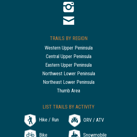
TRAILS BY REGION
Western Upper Peninsula
Central Upper Peninsula
Eastern Upper Peninsula
Northwest Lower Peninsula
Northeast Lower Peninsula
Thumb Area
LIST TRAILS BY ACTIVITY
Hike / Run
ORV / ATV
Bike
Snowmobile