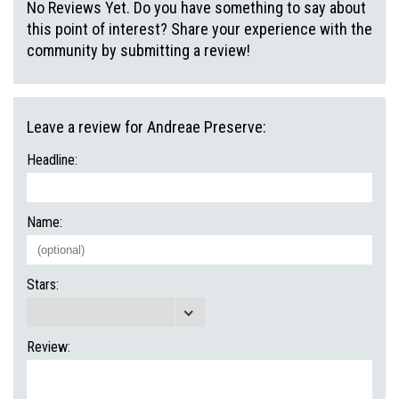
No Reviews Yet. Do you have something to say about
this point of interest? Share your experience with the
community by submitting a review!
Leave a review for Andreae Preserve:
Headline:
Name:
Stars:
Review: