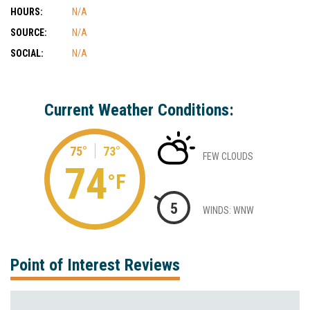
HOURS:
N/A
SOURCE:
N/A
SOCIAL:
N/A
Current Weather Conditions:
75°
73°
FEW CLOUDS
74
°F
5
WINDS: WNW
Point of Interest Reviews