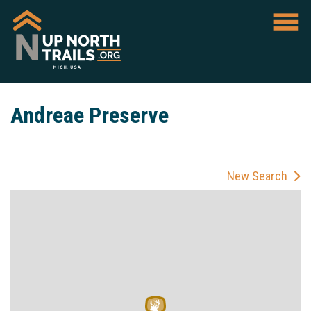
Andreae Preserve
New Search