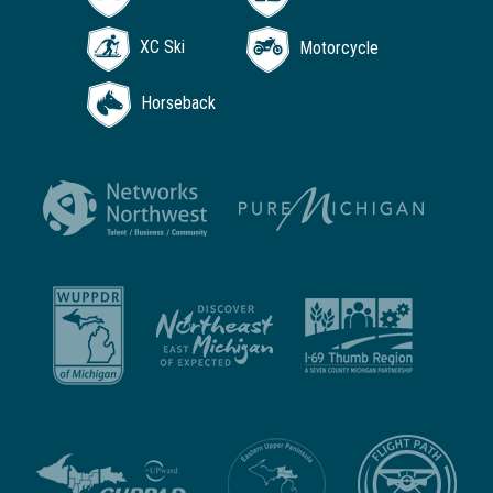
XC Ski
Motorcycle
Horseback