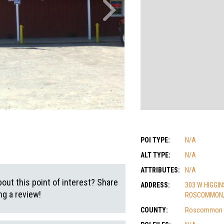
POI TYPE:
N/A
ALT TYPE:
N/A
ATTRIBUTES:
N/A
out this point of interest? Share
ADDRESS:
303 W HIGGIN
g a review!
ROSCOMMON, 
COUNTY:
Roscommon