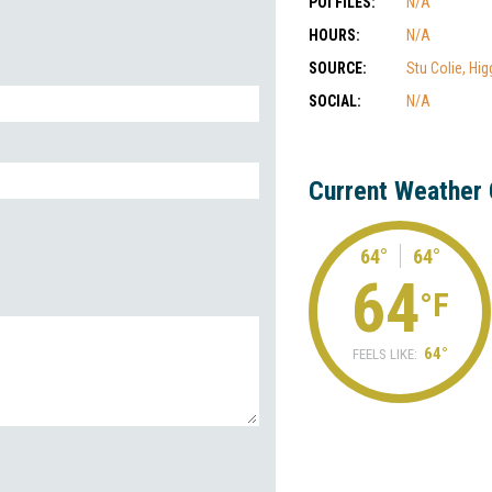
POI FILES:
N/A
HOURS:
N/A
SOURCE:
Stu Colie, Hig
SOCIAL:
N/A
Current Weather 
64°
64°
64
°F
64°
FEELS LIKE: