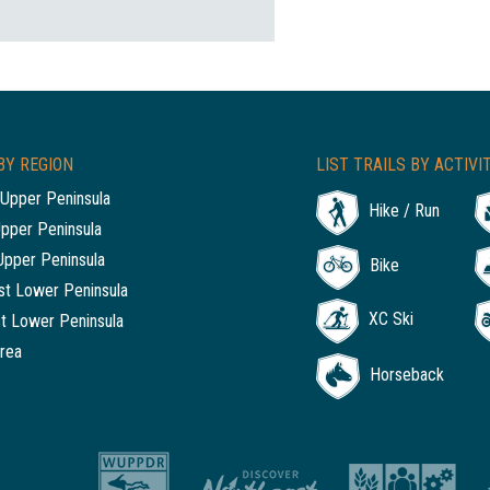
BY REGION
LIST TRAILS BY ACTIVI
Upper Peninsula
Hike / Run
Upper Peninsula
Upper Peninsula
Bike
t Lower Peninsula
XC Ski
t Lower Peninsula
rea
Horseback