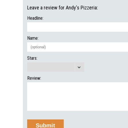
Leave a review for Andy's Pizzeria:
Headline:
Name:
Stars:
Review: