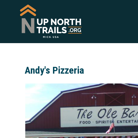
Andy's Pizzeria