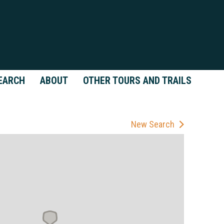
EARCH
ABOUT
OTHER TOURS AND TRAILS
New Search