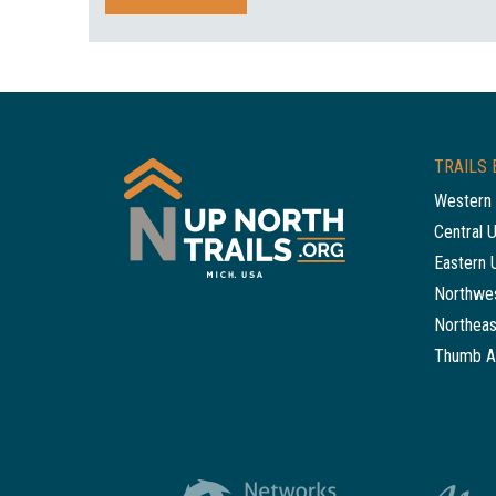
TRAILS 
Western 
Central 
Eastern 
Northwes
Northeas
Thumb A