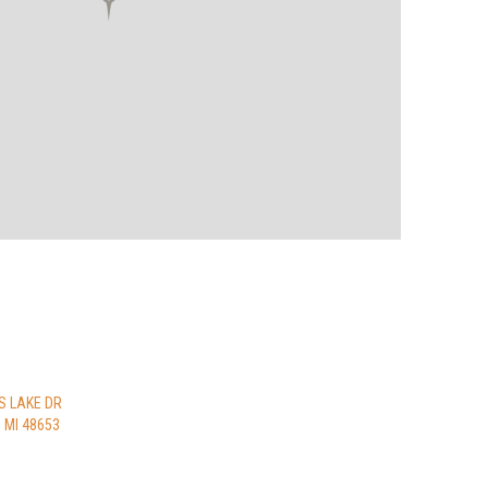
S LAKE DR
MI 48653