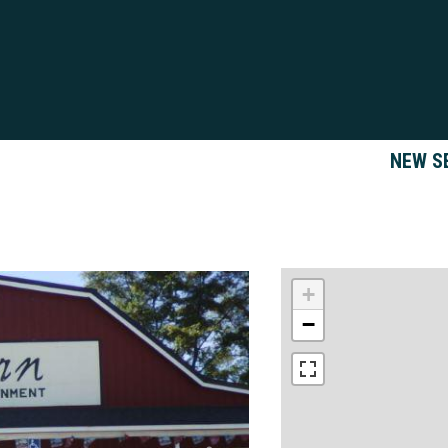
NEW S
+
−