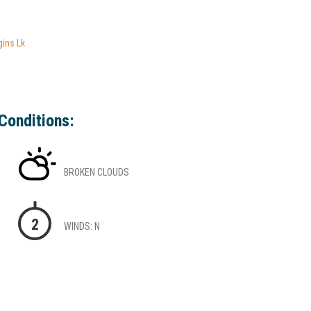
gins Lk
Conditions:
BROKEN CLOUDS
2
WINDS: N