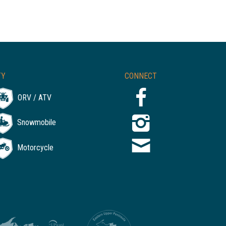
TY
CONNECT
ORV / ATV
Snowmobile
Motorcycle