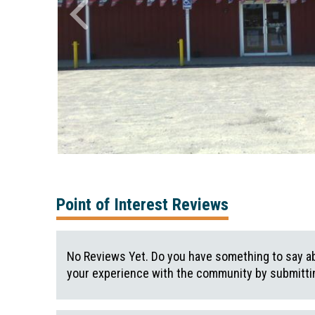
Point of Interest Reviews
No Reviews Yet. Do you have something to say ab
your experience with the community by submittin