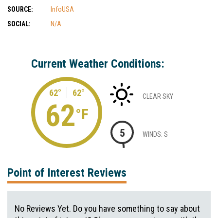
SOURCE:
InfoUSA
SOCIAL:
N/A
Current Weather Conditions:
62°
62°
CLEAR SKY
62
°F
5
WINDS: S
Point of Interest Reviews
No Reviews Yet. Do you have something to say about