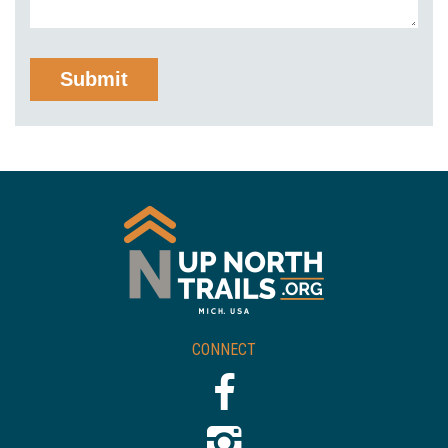
CONNECT