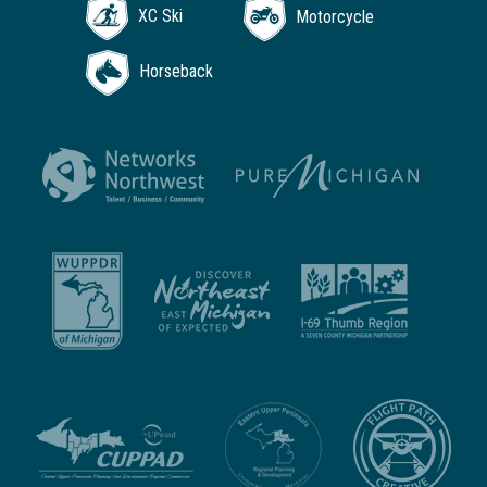
XC Ski
Motorcycle
Horseback