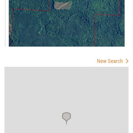
New Search