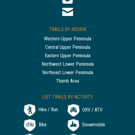
TRAILS BY REGION
Western Upper Peninsula
Central Upper Peninsula
Eastern Upper Peninsula
Northwest Lower Peninsula
Northeast Lower Peninsula
Thumb Area
LIST TRAILS BY ACTIVITY
Hike / Run
ORV / ATV
Bike
Snowmobile