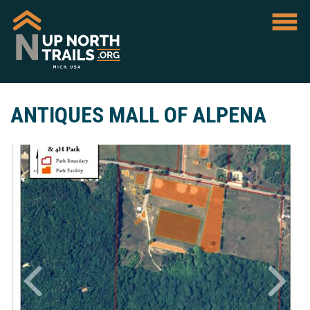
ANTIQUES MALL OF ALPENA