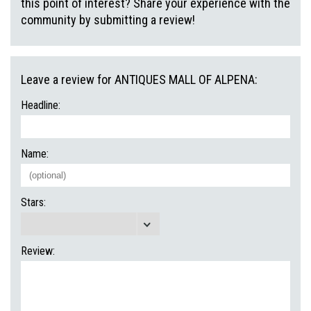
this point of interest? Share your experience with the
community by submitting a review!
Leave a review for ANTIQUES MALL OF ALPENA:
Headline:
Name:
Stars:
Review: