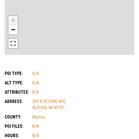
+
−
POI TYPE:
N/A
ALT TYPE:
N/A
ATTRIBUTES:
N/A
ADDRESS:
209 N SECOND AVE
ALPENA, MI 49707
COUNTY:
Alpena
POI FILES:
N/A
HOURS:
N/A