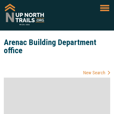
Arenac Building Department
office
New Search