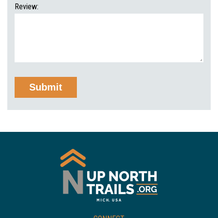
Review: