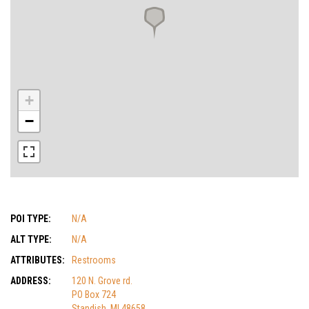
+
−
POI TYPE:
N/A
ALT TYPE:
N/A
ATTRIBUTES:
Restrooms
ADDRESS:
120 N. Grove rd.
PO Box 724
Standish, MI 48658