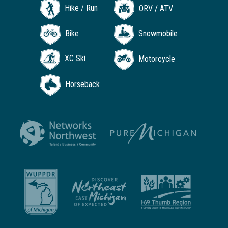
Hike / Run
ORV / ATV
Bike
Snowmobile
XC Ski
Motorcycle
Horseback