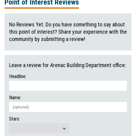
Point of Interest Reviews
No Reviews Yet. Do you have something to say about
this point of interest? Share your experience with the
community by submitting a review!
Leave a review for Arenac Building Department office:
Headline:
Name:
Stars: