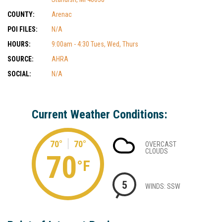
COUNTY:
Arenac
POI FILES:
N/A
HOURS:
9:00am - 4:30 Tues, Wed, Thurs
SOURCE:
AHRA
SOCIAL:
N/A
Current Weather Conditions:
70°
70°
OVERCAST
CLOUDS
70
°F
5
WINDS: SSW