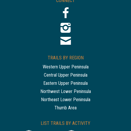
CONNECT
TRAILS BY REGION
Western Upper Peninsula
Central Upper Peninsula
Eastern Upper Peninsula
Northwest Lower Peninsula
Northeast Lower Peninsula
Thumb Area
LIST TRAILS BY ACTIVITY