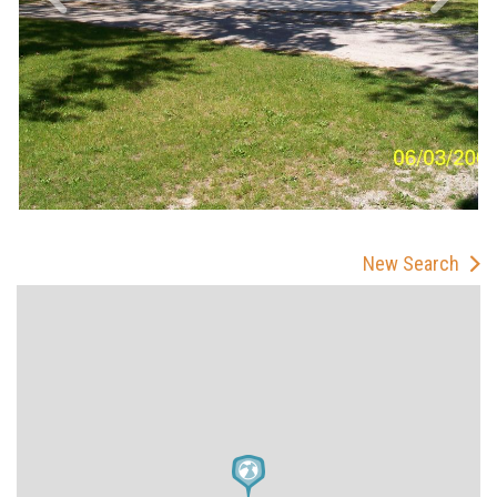
New Search