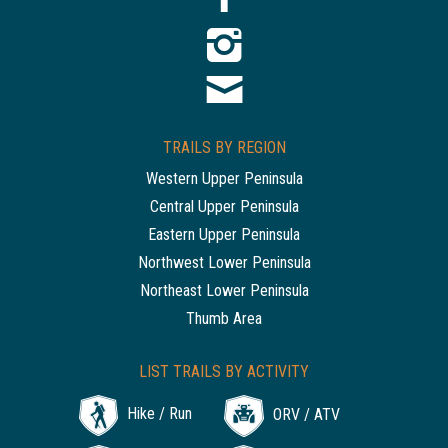
TRAILS BY REGION
Western Upper Peninsula
Central Upper Peninsula
Eastern Upper Peninsula
Northwest Lower Peninsula
Northeast Lower Peninsula
Thumb Area
LIST TRAILS BY ACTIVITY
Hike / Run
ORV / ATV