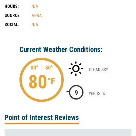
HOURS:
N/A
SOURCE:
AHRA
SOCIAL:
N/A
Current Weather Conditions:
80°
80°
CLEAR SKY
80
°F
9
WINDS: W
Point of Interest Reviews