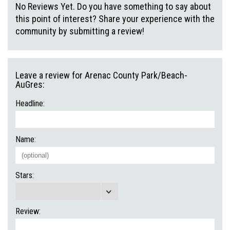
No Reviews Yet. Do you have something to say about
this point of interest? Share your experience with the
community by submitting a review!
Leave a review for Arenac County Park/Beach-
AuGres:
Headline:
Name:
Stars:
Review: