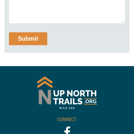
CONNECT