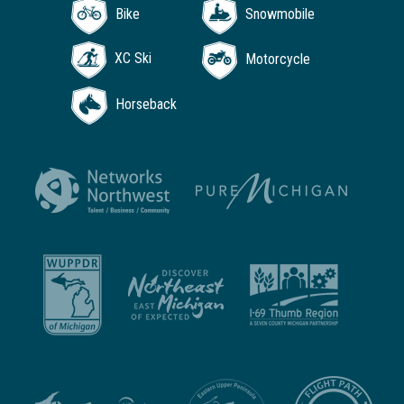
Bike
Snowmobile
XC Ski
Motorcycle
Horseback