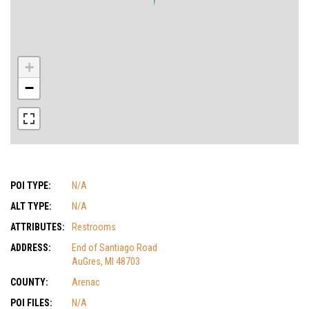
+
−
POI TYPE:
N/A
ALT TYPE:
N/A
ATTRIBUTES:
Restrooms
ADDRESS:
End of Santiago Road
AuGres, MI 48703
COUNTY:
Arenac
POI FILES:
N/A