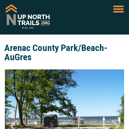
Arenac County Park/Beach-
AuGres