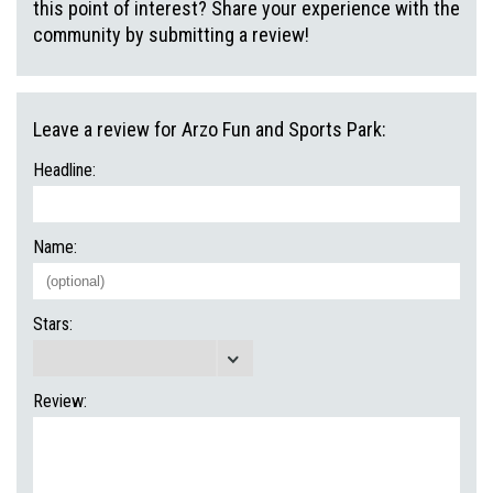
this point of interest? Share your experience with the
community by submitting a review!
Leave a review for Arzo Fun and Sports Park:
Headline:
Name:
Stars:
Review: