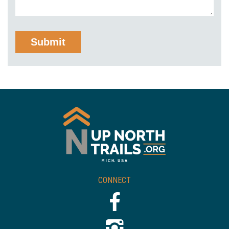
CONNECT