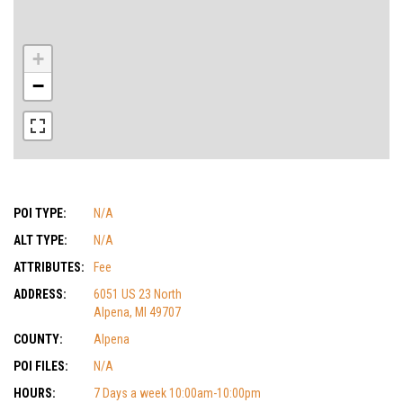
+
−
POI TYPE:
N/A
ALT TYPE:
N/A
ATTRIBUTES:
Fee
ADDRESS:
6051 US 23 North
Alpena, MI 49707
COUNTY:
Alpena
POI FILES:
N/A
HOURS:
7 Days a week 10:00am-10:00pm