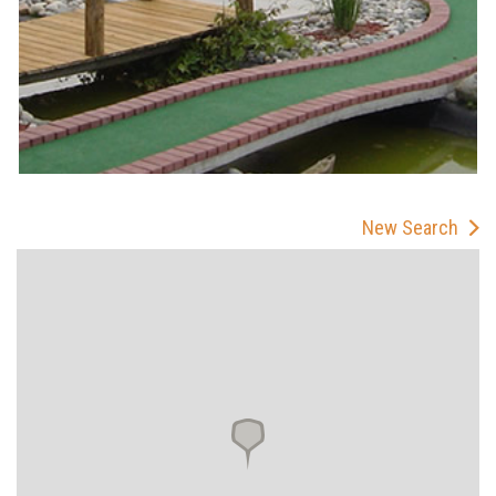
New Search