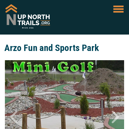
Arzo Fun and Sports Park