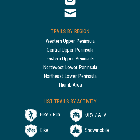
TRAILS BY REGION
Western Upper Peninsula
Central Upper Peninsula
Eastern Upper Peninsula
Northwest Lower Peninsula
Northeast Lower Peninsula
Thumb Area
LIST TRAILS BY ACTIVITY
Hike / Run
ORV / ATV
Bike
Snowmobile