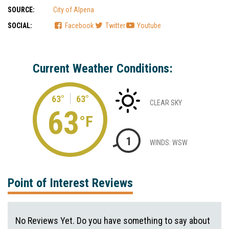
SOURCE:
City of Alpena
SOCIAL:
Facebook
Twitter
Youtube
Current Weather Conditions:
63°
63°
CLEAR SKY
63
°F
1
WINDS: WSW
Point of Interest Reviews
No Reviews Yet. Do you have something to say about