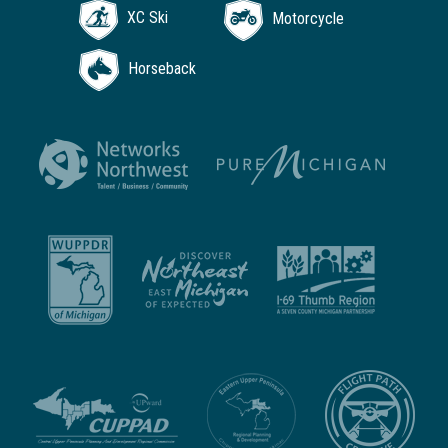
XC Ski
Motorcycle
Horseback