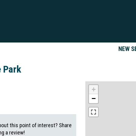
NEW S
e Park
+
−
out this point of interest? Share
g a review!