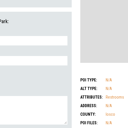
Park:
POI TYPE:
N/A
ALT TYPE:
N/A
ATTRIBUTES:
Restrooms
ADDRESS:
N/A
COUNTY:
Iosco
POI FILES:
N/A