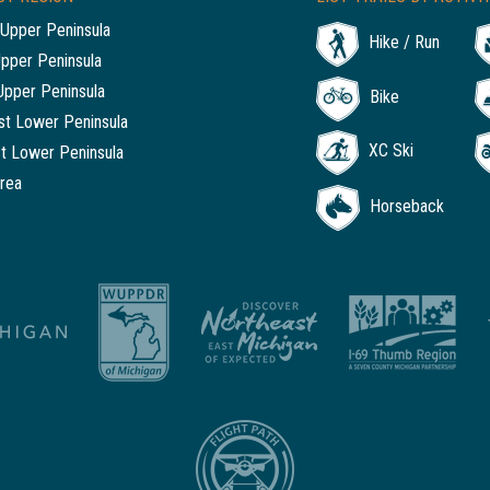
Upper Peninsula
Hike / Run
Upper Peninsula
Upper Peninsula
Bike
t Lower Peninsula
XC Ski
t Lower Peninsula
rea
Horseback