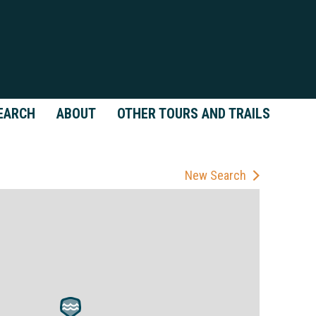
EARCH
ABOUT
OTHER TOURS AND TRAILS
New Search