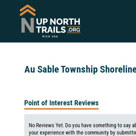
Au Sable Township Shorelin
Point of Interest Reviews
No Reviews Yet. Do you have something to say ab
your experience with the community by submittin