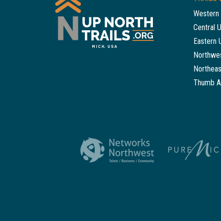
Western 
Central 
Eastern 
Northwes
Northeas
Thumb A