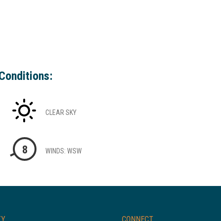
Conditions:
CLEAR SKY
8
WINDS: WSW
TY
CONNECT