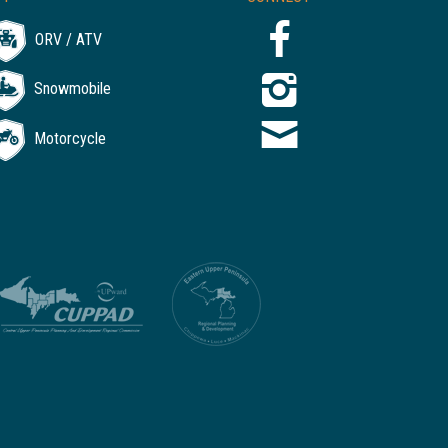
ORV / ATV
Snowmobile
Motorcycle