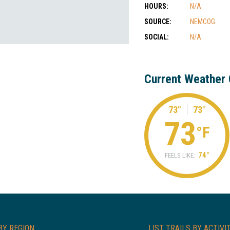
HOURS:
N/A
SOURCE:
NEMCOG
SOCIAL:
N/A
Current Weather 
73°
73°
73
°F
74°
FEELS LIKE:
BY REGION
LIST TRAILS BY ACTIVI