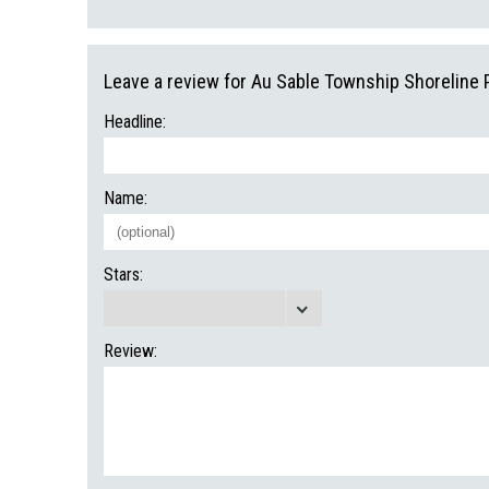
Leave a review for Au Sable Township Shoreline 
Headline:
Name:
Stars:
Review: