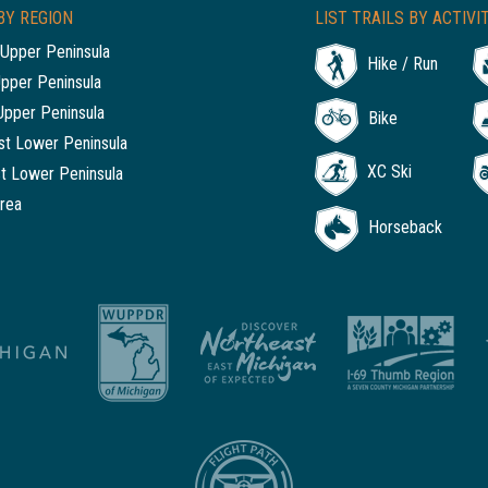
BY REGION
LIST TRAILS BY ACTIVI
Upper Peninsula
Hike / Run
Upper Peninsula
Upper Peninsula
Bike
t Lower Peninsula
XC Ski
t Lower Peninsula
rea
Horseback