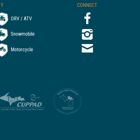
TY
CONNECT
ORV / ATV
Snowmobile
Motorcycle