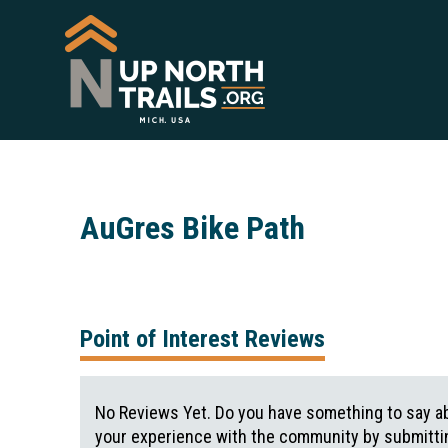
AuGres Bike Path
Point of Interest Reviews
No Reviews Yet. Do you have something to say ab
your experience with the community by submittin