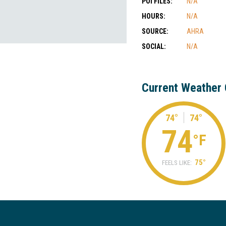
POI FILES:
N/A
HOURS:
N/A
SOURCE:
AHRA
SOCIAL:
N/A
Current Weather 
74°
74°
74
°F
75°
FEELS LIKE: