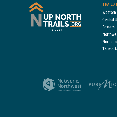
TRAILS 
Western 
Central 
Eastern 
Northwes
Northeas
Thumb A