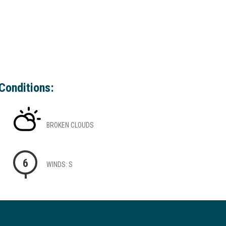
Conditions:
BROKEN CLOUDS
6
WINDS: S