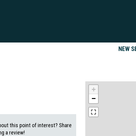
NEW S
+
−
out this point of interest? Share
g a review!