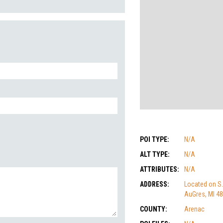
POI TYPE:
N/A
ALT TYPE:
N/A
ATTRIBUTES:
N/A
ADDRESS:
Located on S.
AuGres, MI 4
COUNTY:
Arenac