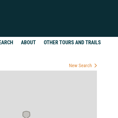
EARCH
ABOUT
OTHER TOURS AND TRAILS
New Search