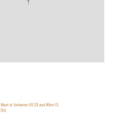
 Main st. between US 23 and Allen Ct.
8703