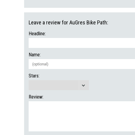
Leave a review for AuGres Bike Path:
Headline:
Name:
Stars:
Review: