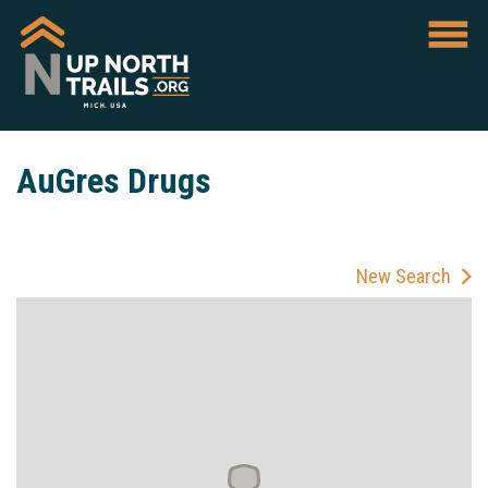
AuGres Drugs
New Search