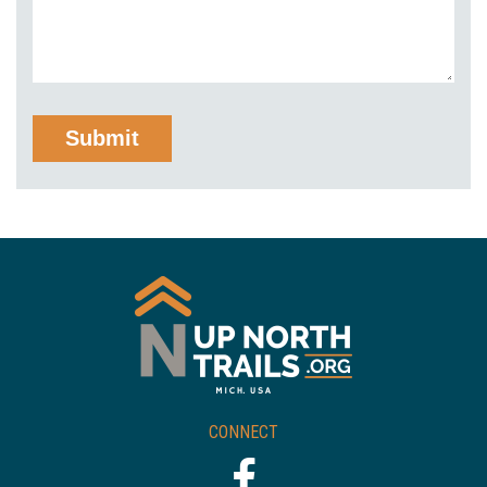
CONNECT