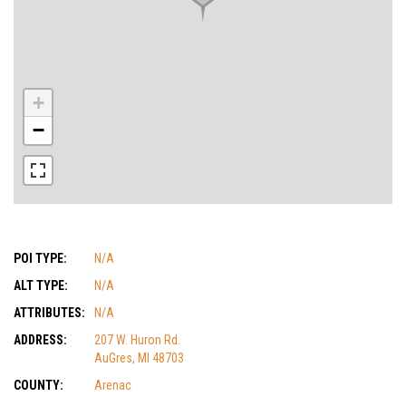
+
−
POI TYPE:
N/A
ALT TYPE:
N/A
ATTRIBUTES:
N/A
ADDRESS:
207 W. Huron Rd.
AuGres, MI 48703
COUNTY:
Arenac