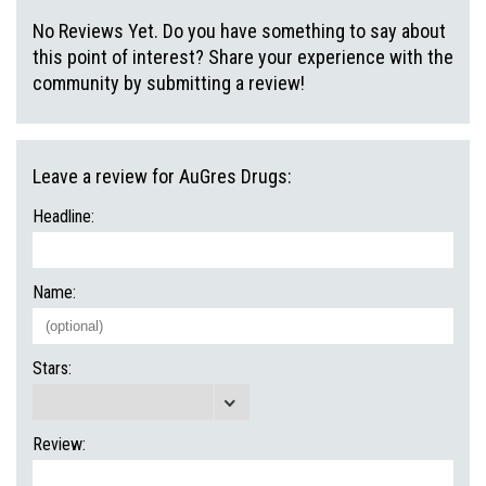
No Reviews Yet. Do you have something to say about
this point of interest? Share your experience with the
community by submitting a review!
Leave a review for AuGres Drugs:
Headline:
Name:
Stars:
Review: