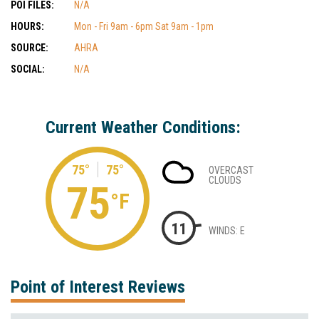
POI FILES:
N/A
HOURS:
Mon - Fri 9am - 6pm Sat 9am - 1pm
SOURCE:
AHRA
SOCIAL:
N/A
Current Weather Conditions:
75°
75°
OVERCAST
CLOUDS
75
°F
11
WINDS: E
Point of Interest Reviews