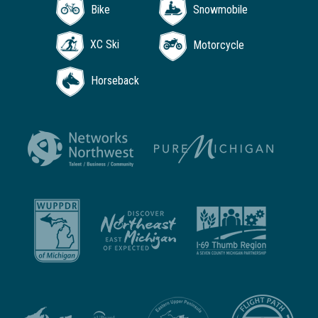
Bike
Snowmobile
XC Ski
Motorcycle
Horseback