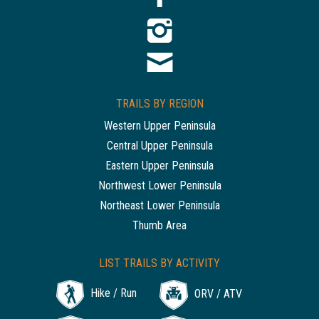
TRAILS BY REGION
Western Upper Peninsula
Central Upper Peninsula
Eastern Upper Peninsula
Northwest Lower Peninsula
Northeast Lower Peninsula
Thumb Area
LIST TRAILS BY ACTIVITY
Hike / Run
ORV / ATV