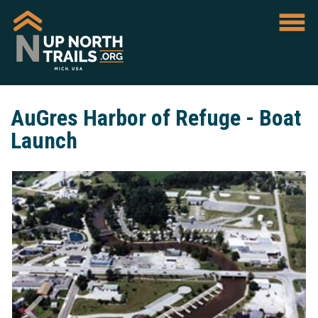
AuGres Harbor of Refuge - Boat
Launch