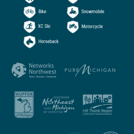
Bike
Snowmobile
XC Ski
Motorcycle
Horseback