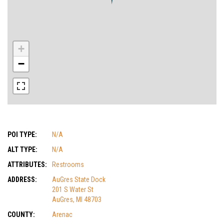
+
−
POI TYPE:
N/A
ALT TYPE:
N/A
ATTRIBUTES:
Restrooms
ADDRESS:
AuGres State Dock
201 S Water St
AuGres, MI 48703
COUNTY:
Arenac