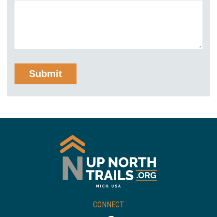
CONNECT