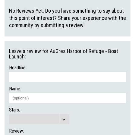
No Reviews Yet. Do you have something to say about
this point of interest? Share your experience with the
community by submitting a review!
Leave a review for AuGres Harbor of Refuge - Boat
Launch:
Headline:
Name:
Stars:
Review: