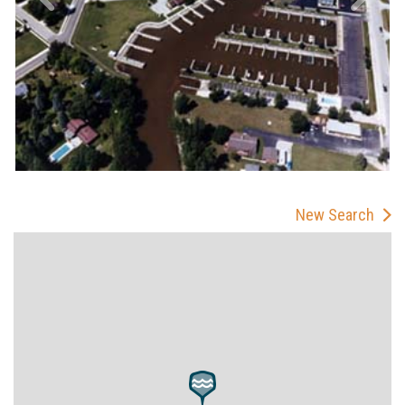
New Search