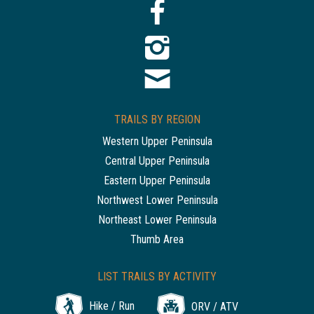
TRAILS BY REGION
Western Upper Peninsula
Central Upper Peninsula
Eastern Upper Peninsula
Northwest Lower Peninsula
Northeast Lower Peninsula
Thumb Area
LIST TRAILS BY ACTIVITY
Hike / Run
ORV / ATV