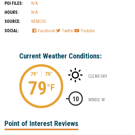
POI FILES:
N/A
HOURS:
N/A
SOURCE:
NEMCOG
SOCIAL:
Facebook
Twitter
Youtube
Current Weather Conditions:
79°
79°
CLEAR SKY
79
°F
10
WINDS: W
Point of Interest Reviews