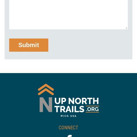
CONNECT