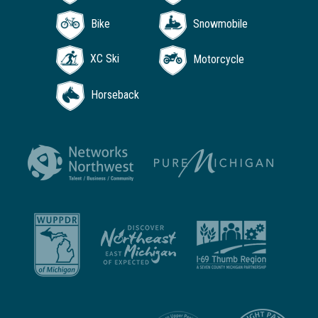
Bike
Snowmobile
XC Ski
Motorcycle
Horseback