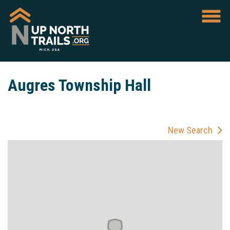
Augres Township Hall
New Search