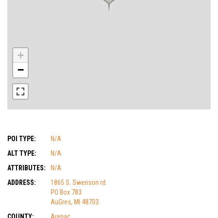
+
−
POI TYPE:
N/A
ALT TYPE:
N/A
ATTRIBUTES:
N/A
ADDRESS:
1865 S. Swenson rd.
PO Box 783
AuGres, MI 48703
COUNTY:
Arenac