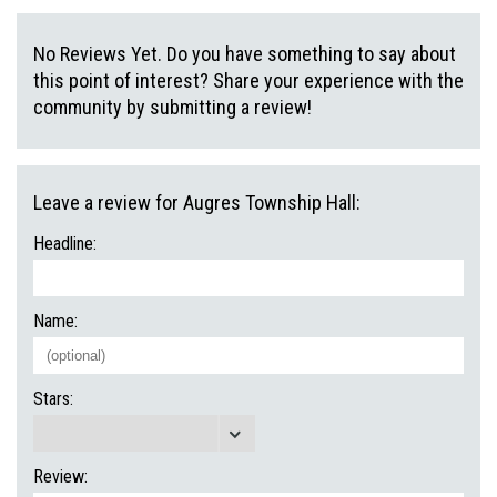
No Reviews Yet. Do you have something to say about
this point of interest? Share your experience with the
community by submitting a review!
Leave a review for Augres Township Hall:
Headline:
Name:
Stars:
Review: