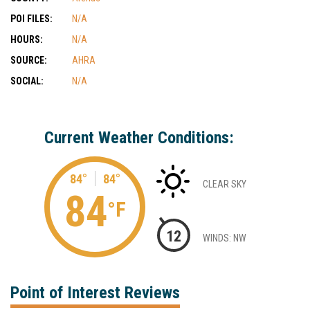
POI FILES:
N/A
HOURS:
N/A
SOURCE:
AHRA
SOCIAL:
N/A
Current Weather Conditions:
84°
84°
CLEAR SKY
84
°F
12
WINDS: NW
Point of Interest Reviews