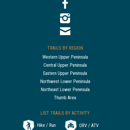
TRAILS BY REGION
Western Upper Peninsula
Central Upper Peninsula
Eastern Upper Peninsula
Northwest Lower Peninsula
Northeast Lower Peninsula
Thumb Area
LIST TRAILS BY ACTIVITY
Hike / Run
ORV / ATV