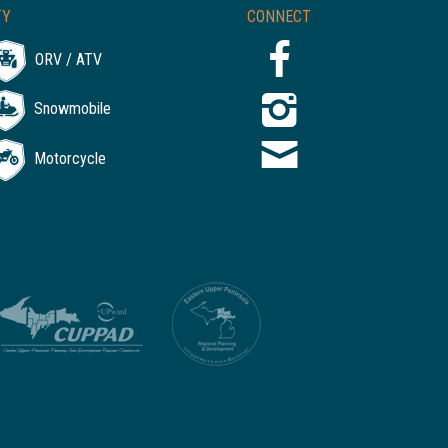
TY
CONNECT
ORV / ATV
Snowmobile
Motorcycle