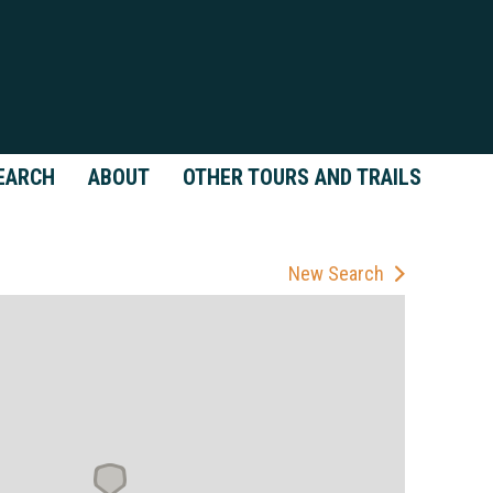
EARCH
ABOUT
OTHER TOURS AND TRAILS
New Search