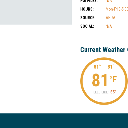
POI FILES:
N/A
HOURS:
Mon-Fri 8-5:3
SOURCE:
AHRA
SOCIAL:
N/A
Current Weather 
81°
81°
81
°F
85°
FEELS LIKE: