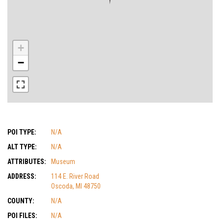
+
−
POI TYPE:
N/A
ALT TYPE:
N/A
ATTRIBUTES:
Museum
ADDRESS:
114 E. River Road
Oscoda, MI 48750
COUNTY:
N/A
POI FILES:
N/A