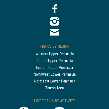
TRAILS BY REGION
Western Upper Peninsula
Central Upper Peninsula
Eastern Upper Peninsula
Northwest Lower Peninsula
Northeast Lower Peninsula
Thumb Area
LIST TRAILS BY ACTIVITY