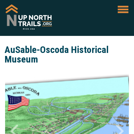
AuSable-Oscoda Historical
Museum