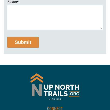
Review:
CONNECT