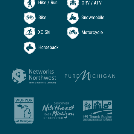
Hike / Run
ORV / ATV
Bike
Snowmobile
XC Ski
Motorcycle
Horseback