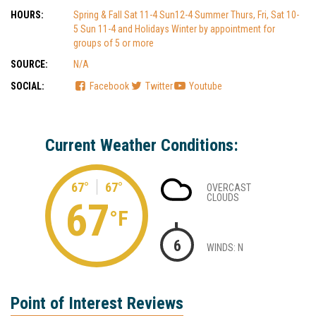
HOURS:
Spring & Fall Sat 11-4 Sun12-4 Summer Thurs, Fri, Sat 10-
5 Sun 11-4 and Holidays Winter by appointment for
groups of 5 or more
SOURCE:
N/A
SOCIAL:
Facebook
Twitter
Youtube
Current Weather Conditions:
67°
67°
OVERCAST
CLOUDS
67
°F
6
WINDS: N
Point of Interest Reviews