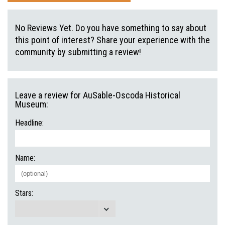
No Reviews Yet. Do you have something to say about
this point of interest? Share your experience with the
community by submitting a review!
Leave a review for AuSable-Oscoda Historical
Museum:
Headline:
Name:
Stars: