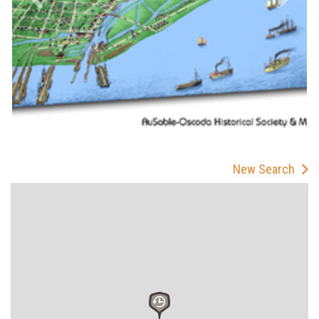
New Search