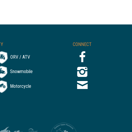
TY
CONNECT
ORV / ATV
Snowmobile
Motorcycle