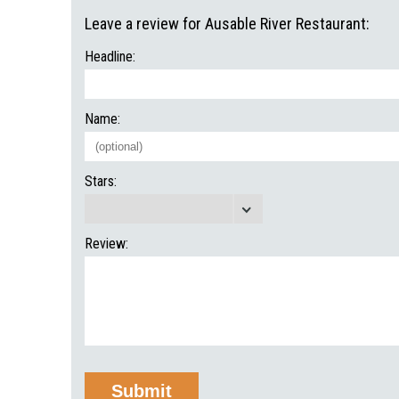
Leave a review for Ausable River Restaurant:
Headline:
Name:
Stars:
Review: