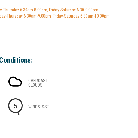
y-Thursday 6:30am-8:00pm, Friday-Saturday 6:30-9:00pm.
ay-Thursday 6:30am-9:00pm, Friday-Saturday 6:30am-10:00pm
k
Conditions:
OVERCAST
CLOUDS
5
WINDS: SSE