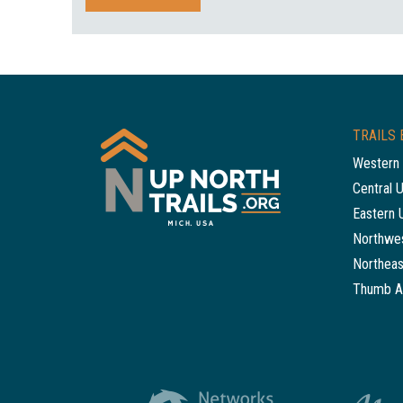
TRAILS 
Western 
Central 
Eastern 
Northwes
Northeas
Thumb A