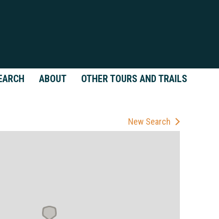
EARCH
ABOUT
OTHER TOURS AND TRAILS
New Search