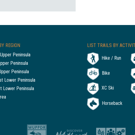
BY REGION
LIST TRAILS BY ACTIVI
Upper Peninsula
Hike / Run
Upper Peninsula
Upper Peninsula
Bike
t Lower Peninsula
XC Ski
t Lower Peninsula
rea
Horseback