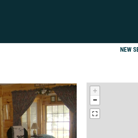
NEW S
+
−