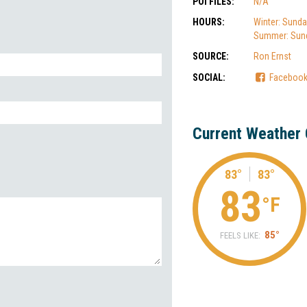
POI FILES:
N/A
HOURS:
Winter: Sunda
Summer: Sund
SOURCE:
Ron Ernst
SOCIAL:
Faceboo
Current Weather 
83°
83°
83
°F
85°
FEELS LIKE: