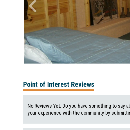
Point of Interest Reviews
No Reviews Yet. Do you have something to say ab
your experience with the community by submittin