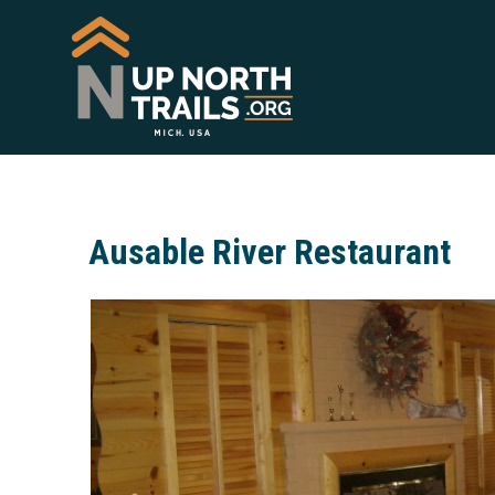
Ausable River Restaurant