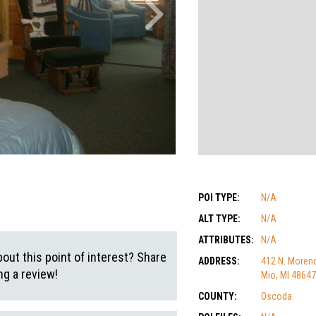
POI TYPE:
N/A
ALT TYPE:
N/A
ATTRIBUTES:
N/A
out this point of interest? Share
ADDRESS:
412 N. Morenc
g a review!
Mio, MI 48647
COUNTY:
Oscoda