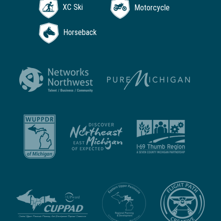
XC Ski
Motorcycle
Horseback