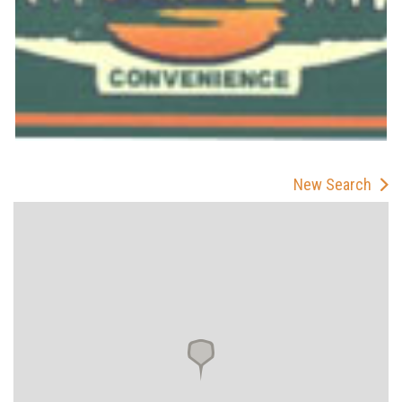
New Search