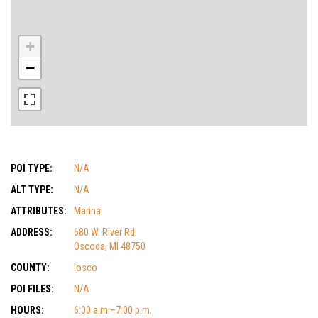
+
−
POI TYPE:
N/A
ALT TYPE:
N/A
ATTRIBUTES:
Marina
ADDRESS:
680 W. River Rd.
Oscoda, MI 48750
COUNTY:
Iosco
POI FILES:
N/A
HOURS:
6:00 a.m.–7:00 p.m.