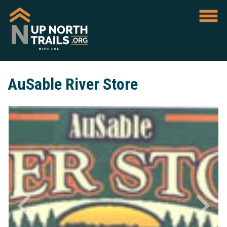
AuSable River Store