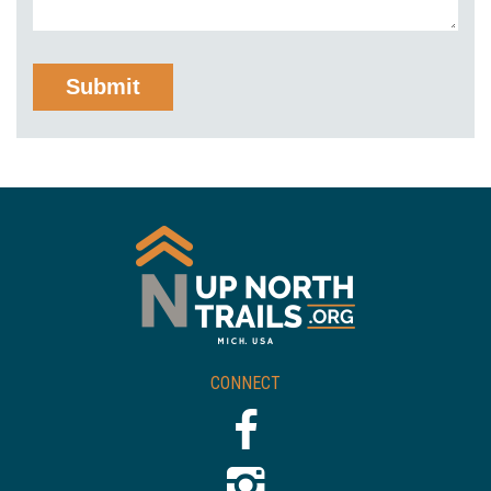
CONNECT