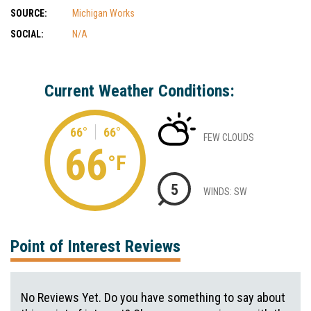
SOURCE:
Michigan Works
SOCIAL:
N/A
Current Weather Conditions:
66°
66°
FEW CLOUDS
66
°F
5
WINDS: SW
Point of Interest Reviews
No Reviews Yet. Do you have something to say about