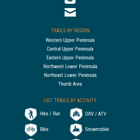
TRAILS BY REGION
Western Upper Peninsula
Central Upper Peninsula
Eastern Upper Peninsula
Northwest Lower Peninsula
Northeast Lower Peninsula
Thumb Area
LIST TRAILS BY ACTIVITY
Hike / Run
ORV / ATV
Bike
Snowmobile