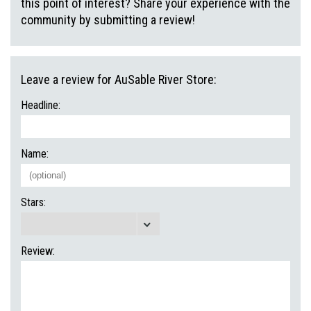
this point of interest? Share your experience with the
community by submitting a review!
Leave a review for AuSable River Store:
Headline:
Name:
Stars:
Review: