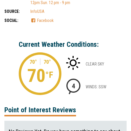
12pm Sun. 12 pm - 9 pm
SOURCE:
InfoUSA
SOCIAL:
Facebook
Current Weather Conditions:
70°
70°
CLEAR SKY
70
°F
4
WINDS: SSW
Point of Interest Reviews