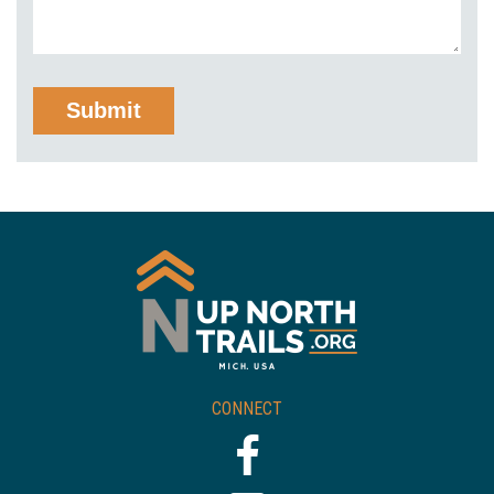
CONNECT