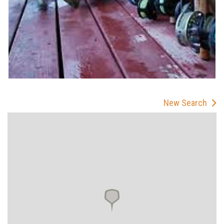
New Search