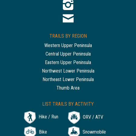
TRAILS BY REGION
Western Upper Peninsula
Central Upper Peninsula
Eastern Upper Peninsula
Northwest Lower Peninsula
Northeast Lower Peninsula
Thumb Area
LIST TRAILS BY ACTIVITY
Hike / Run
ORV / ATV
Bike
Snowmobile