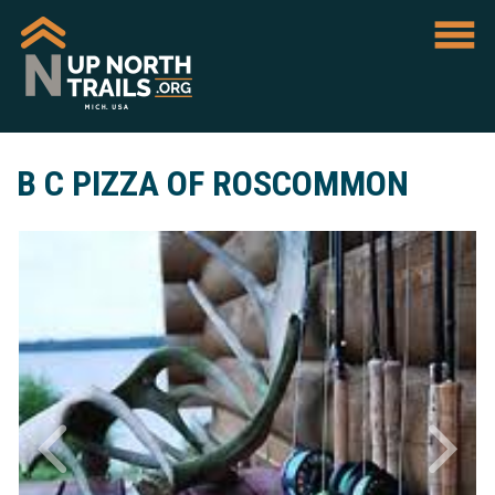
B C PIZZA OF ROSCOMMON