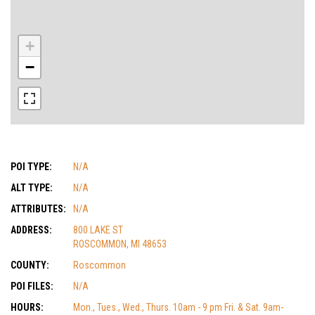
+
−
POI TYPE:
N/A
ALT TYPE:
N/A
ATTRIBUTES:
N/A
ADDRESS:
800 LAKE ST
ROSCOMMON, MI 48653
COUNTY:
Roscommon
POI FILES:
N/A
HOURS:
Mon., Tues., Wed., Thurs. 10am - 9 pm Fri. & Sat. 9am-