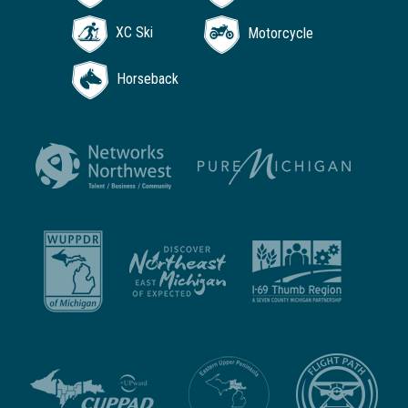
XC Ski
Motorcycle
Horseback