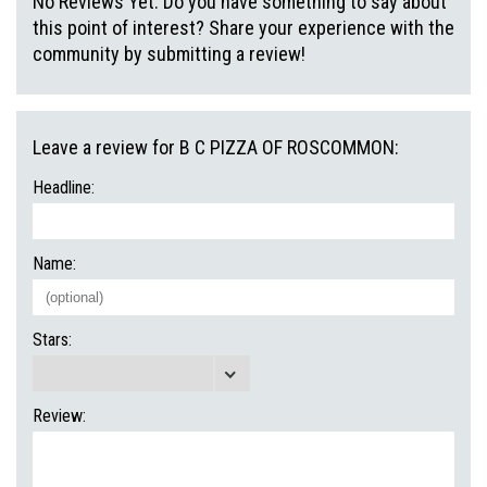
No Reviews Yet. Do you have something to say about
this point of interest? Share your experience with the
community by submitting a review!
Leave a review for B C PIZZA OF ROSCOMMON:
Headline:
Name:
Stars:
Review: