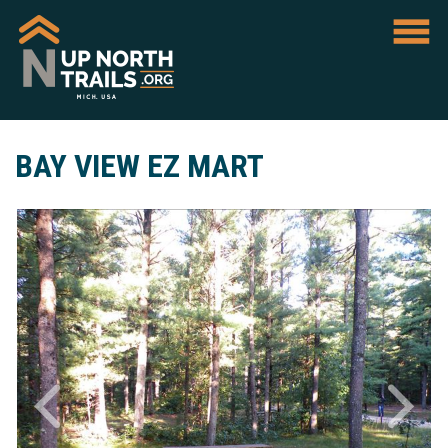
BAY VIEW EZ MART