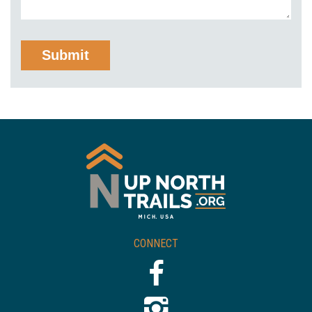
CONNECT