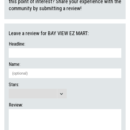
this point of interest? Share your experience with the
community by submitting a review!
Leave a review for BAY VIEW EZ MART:
Headline:
Name:
Stars:
Review: