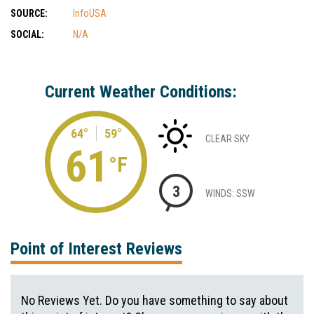
SOURCE:
InfoUSA
SOCIAL:
N/A
Current Weather Conditions:
64°
59°
CLEAR SKY
61
°F
3
WINDS: SSW
Point of Interest Reviews
No Reviews Yet. Do you have something to say about