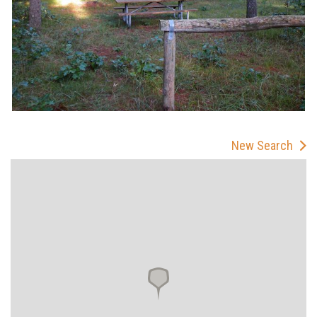
New Search