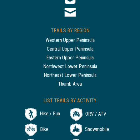
TRAILS BY REGION
Western Upper Peninsula
Central Upper Peninsula
Eastern Upper Peninsula
Northwest Lower Peninsula
Northeast Lower Peninsula
Thumb Area
LIST TRAILS BY ACTIVITY
Hike / Run
ORV / ATV
Bike
Snowmobile