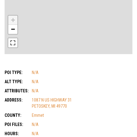
+
−
POI TYPE:
N/A
ALT TYPE:
N/A
ATTRIBUTES:
N/A
ADDRESS:
1087 N US HIGHWAY 31
PETOSKEY, MI 49770
COUNTY:
Emmet
POI FILES:
N/A
HOURS:
N/A