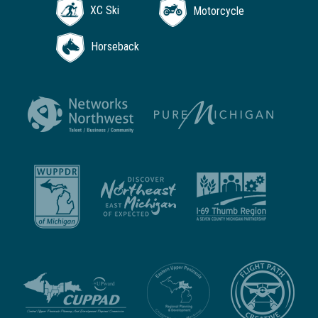
XC Ski
Motorcycle
Horseback