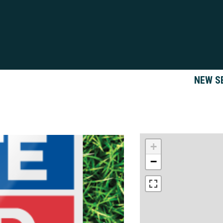
NEW S
+
−