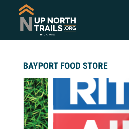
BAYPORT FOOD STORE