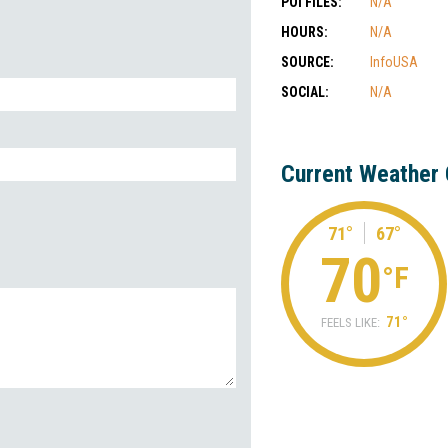
POI FILES:
N/A
HOURS:
N/A
SOURCE:
InfoUSA
SOCIAL:
N/A
Current Weather 
71°
67°
70
°F
71°
FEELS LIKE: