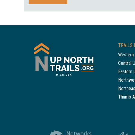
TRAILS 
Western 
Central 
Eastern 
Northwes
Northeas
Thumb A