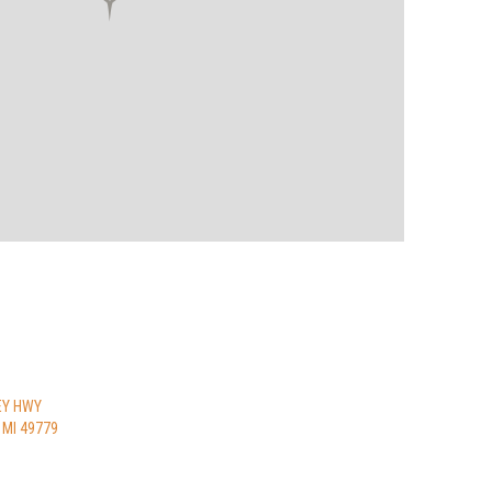
EY HWY
 MI 49779