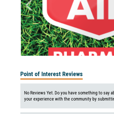
Point of Interest Reviews
No Reviews Yet. Do you have something to say ab
your experience with the community by submittin