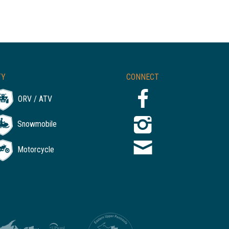
TY
CONNECT
ORV / ATV
Snowmobile
Motorcycle