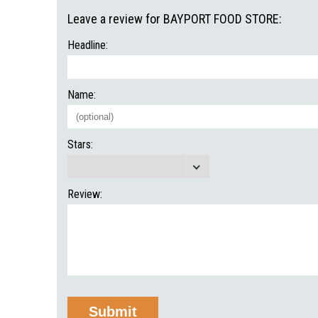
Leave a review for BAYPORT FOOD STORE:
Headline:
Name:
Stars:
Review: