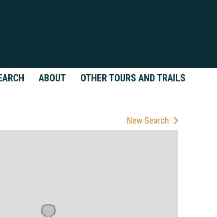
EARCH
ABOUT
OTHER TOURS AND TRAILS
New Search