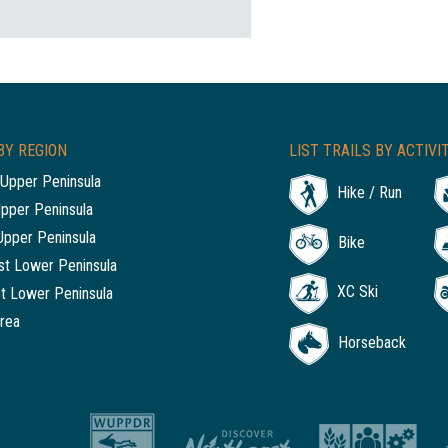
BY REGION
LIST TRAILS BY ACTIVI
Upper Peninsula
Hike / Run
Upper Peninsula
Upper Peninsula
Bike
t Lower Peninsula
XC Ski
t Lower Peninsula
rea
Horseback