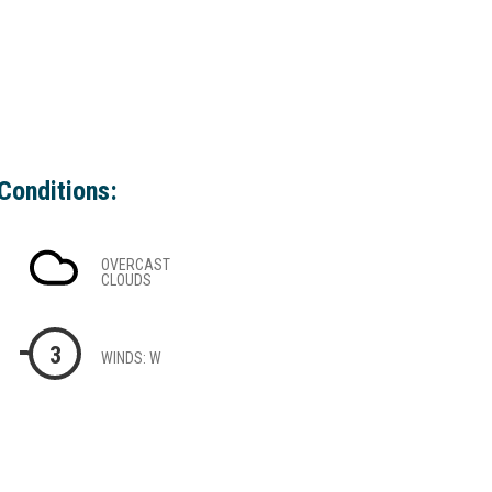
Conditions:
OVERCAST
CLOUDS
3
WINDS: W