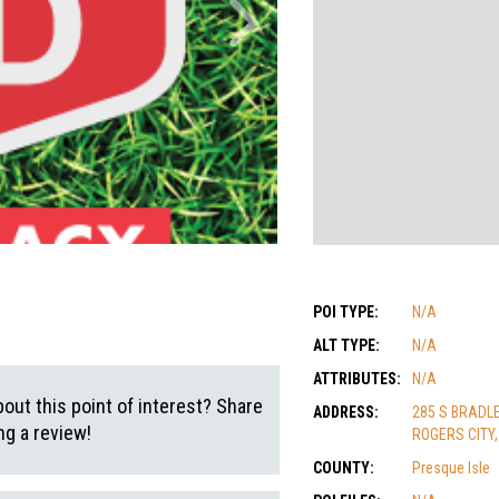
POI TYPE:
N/A
ALT TYPE:
N/A
ATTRIBUTES:
N/A
out this point of interest? Share
ADDRESS:
285 S BRADL
g a review!
ROGERS CITY,
COUNTY:
Presque Isle