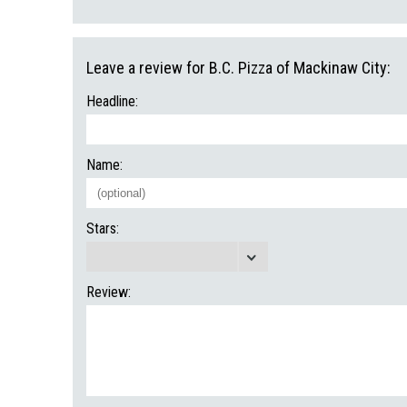
Leave a review for B.C. Pizza of Mackinaw City:
Headline:
Name:
Stars:
Review: