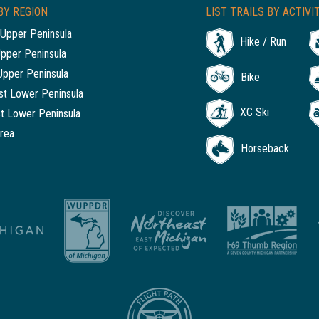
BY REGION
LIST TRAILS BY ACTIVI
Upper Peninsula
Hike / Run
Upper Peninsula
Upper Peninsula
Bike
t Lower Peninsula
XC Ski
t Lower Peninsula
rea
Horseback