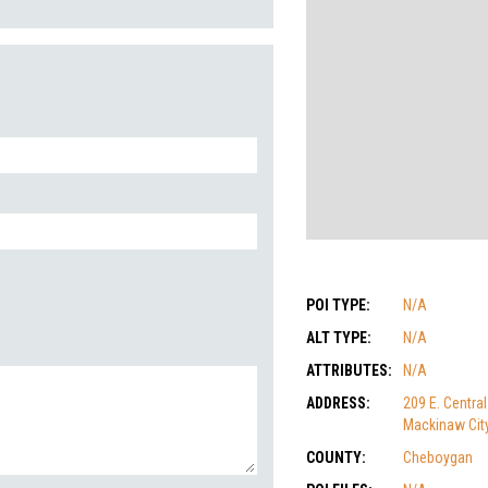
POI TYPE:
N/A
ALT TYPE:
N/A
ATTRIBUTES:
N/A
ADDRESS:
209 E. Central
Mackinaw City
COUNTY:
Cheboygan