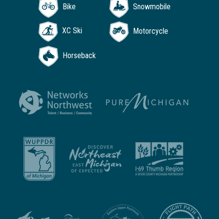
Bike
Snowmobile
XC Ski
Motorcycle
Horseback