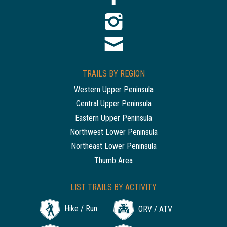
TRAILS BY REGION
Western Upper Peninsula
Central Upper Peninsula
Eastern Upper Peninsula
Northwest Lower Peninsula
Northeast Lower Peninsula
Thumb Area
LIST TRAILS BY ACTIVITY
Hike / Run
ORV / ATV