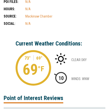
POI FILES:
N/A
HOURS:
N/A
SOURCE:
Mackinaw Chamber
SOCIAL:
N/A
Current Weather Conditions:
73°
69°
CLEAR SKY
69
°F
10
WINDS: WNW
Point of Interest Reviews