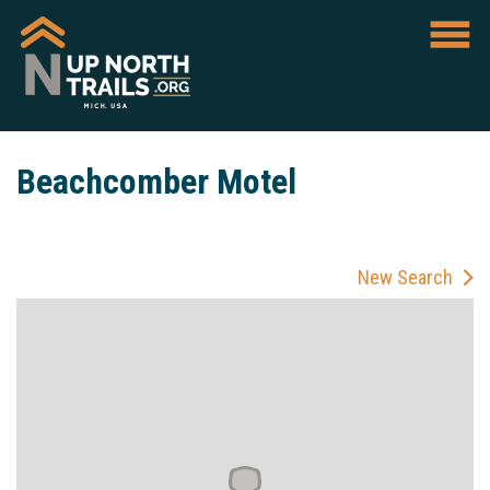
Beachcomber Motel
New Search