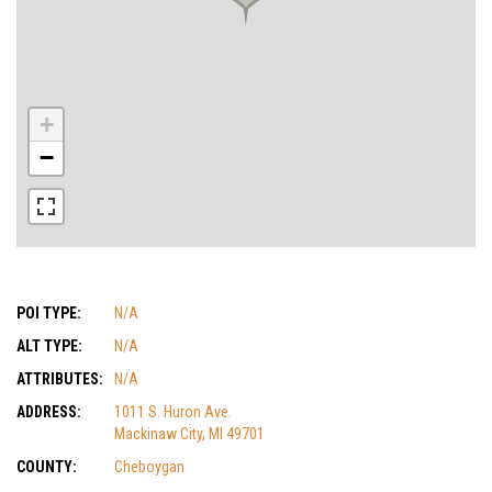
+
−
POI TYPE:
N/A
ALT TYPE:
N/A
ATTRIBUTES:
N/A
ADDRESS:
1011 S. Huron Ave.
Mackinaw City, MI 49701
COUNTY:
Cheboygan