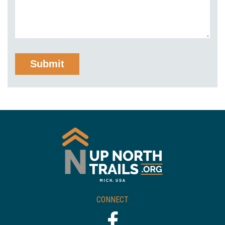
CONNECT