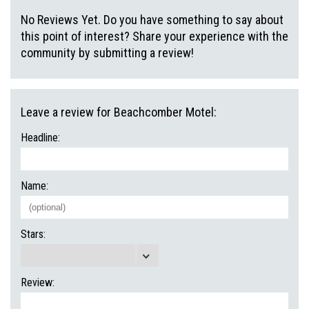
No Reviews Yet. Do you have something to say about
this point of interest? Share your experience with the
community by submitting a review!
Leave a review for Beachcomber Motel:
Headline:
Name:
Stars:
Review: