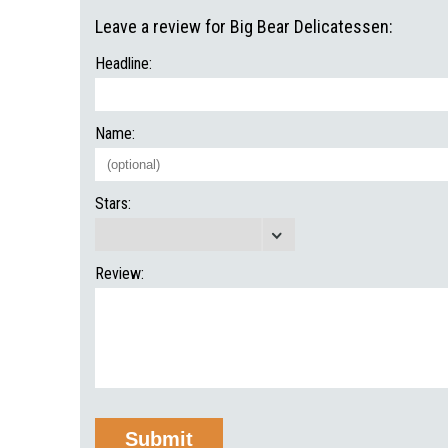
Leave a review for Big Bear Delicatessen:
Headline:
Name:
Stars:
Review: