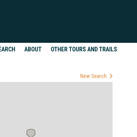
EARCH
ABOUT
OTHER TOURS AND TRAILS
New Search