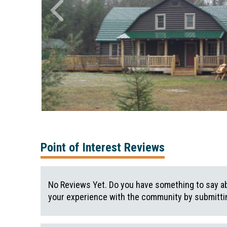
Point of Interest Reviews
No Reviews Yet. Do you have something to say ab
your experience with the community by submittin