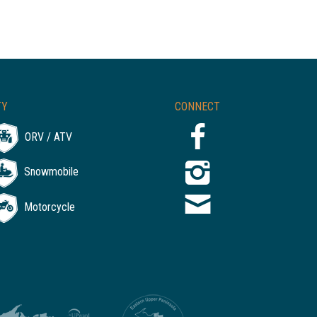
TY
CONNECT
ORV / ATV
Snowmobile
Motorcycle