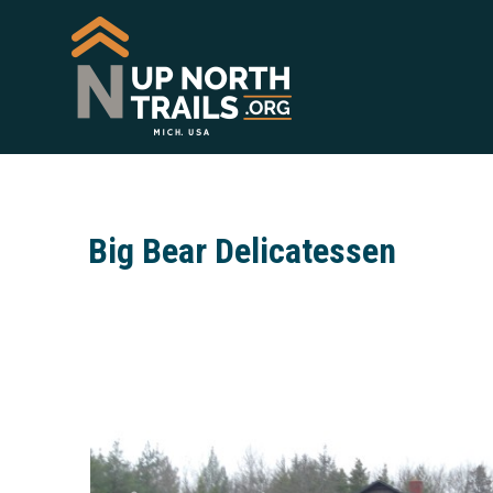
Big Bear Delicatessen