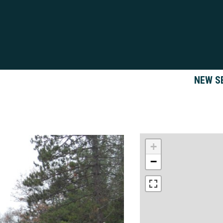
NEW S
+
−