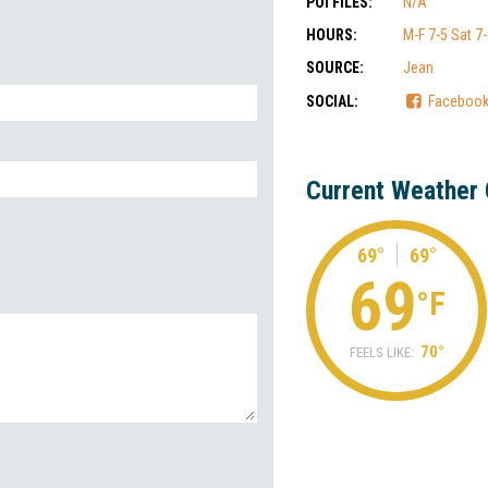
POI FILES:
N/A
HOURS:
M-F 7-5 Sat 7
SOURCE:
Jean
SOCIAL:
Faceboo
Current Weather 
69°
69°
69
°F
70°
FEELS LIKE: