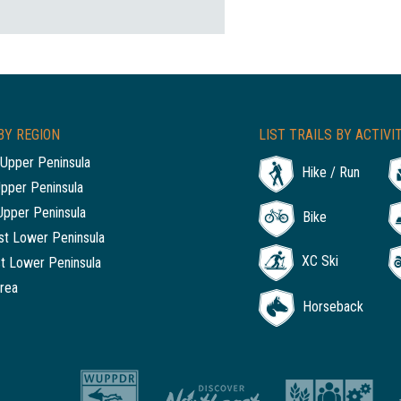
BY REGION
LIST TRAILS BY ACTIVI
Upper Peninsula
Hike / Run
Upper Peninsula
Upper Peninsula
Bike
t Lower Peninsula
XC Ski
t Lower Peninsula
rea
Horseback