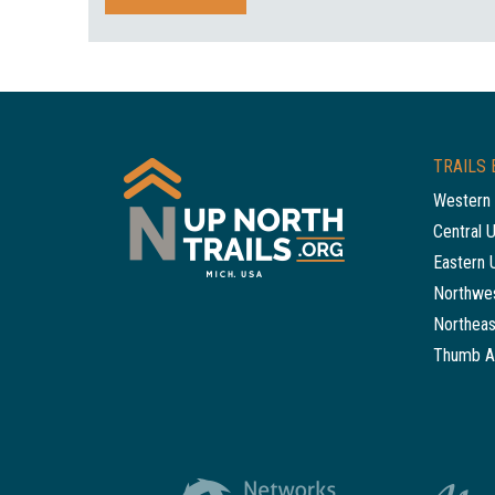
TRAILS 
Western 
Central 
Eastern 
Northwes
Northeas
Thumb A