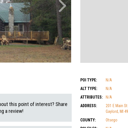
POI TYPE:
N/A
ALT TYPE:
N/A
ATTRIBUTES:
N/A
out this point of interest? Share
ADDRESS:
201 E Main St
g a review!
Gaylord, MI 4
COUNTY:
Otsego