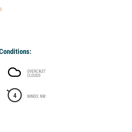
-3
k
Conditions:
OVERCAST
CLOUDS
4
WINDS: NW