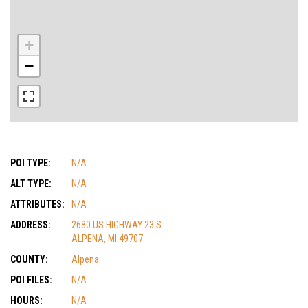
+
−
POI TYPE:
N/A
ALT TYPE:
N/A
ATTRIBUTES:
N/A
ADDRESS:
2680 US HIGHWAY 23 S
ALPENA, MI 49707
COUNTY:
Alpena
POI FILES:
N/A
HOURS:
N/A