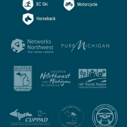
XC Ski
Motorcycle
Horseback