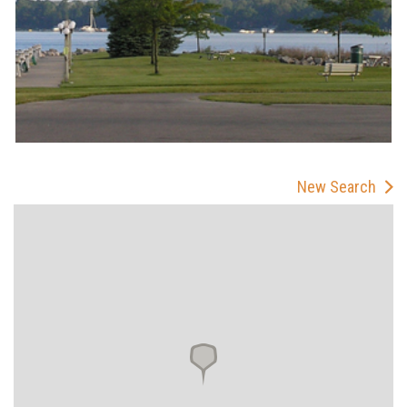
New Search