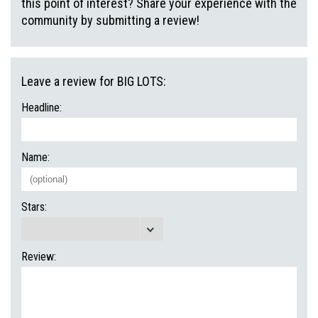
this point of interest? Share your experience with the
community by submitting a review!
Leave a review for BIG LOTS:
Headline:
Name:
Stars:
Review: