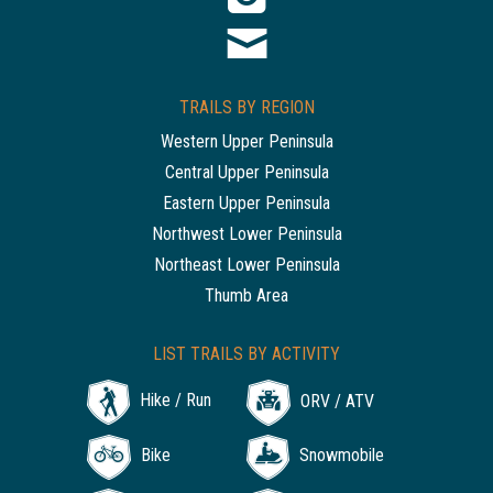
TRAILS BY REGION
Western Upper Peninsula
Central Upper Peninsula
Eastern Upper Peninsula
Northwest Lower Peninsula
Northeast Lower Peninsula
Thumb Area
LIST TRAILS BY ACTIVITY
Hike / Run
ORV / ATV
Bike
Snowmobile