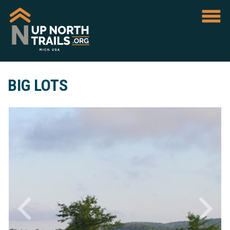
BIG LOTS