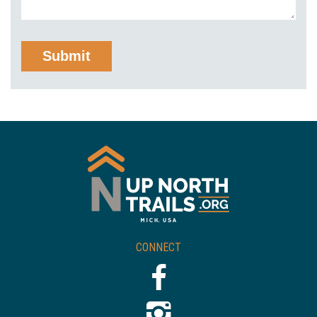
CONNECT