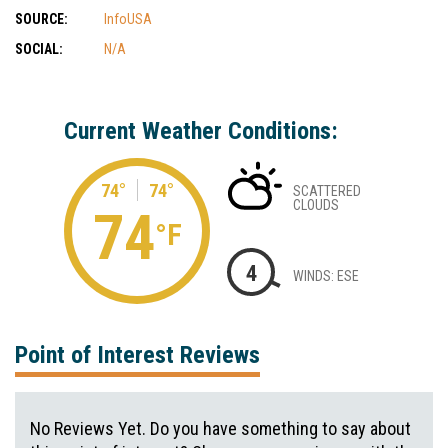
SOURCE:
InfoUSA
SOCIAL:
N/A
Current Weather Conditions:
74°
74°
SCATTERED
CLOUDS
74
°F
4
WINDS: ESE
Point of Interest Reviews
No Reviews Yet. Do you have something to say about