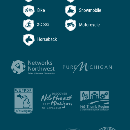
Bike
Snowmobile
XC Ski
Motorcycle
Horseback