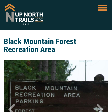
Black Mountain Forest
Recreation Area