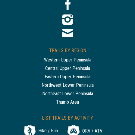
TRAILS BY REGION
Western Upper Peninsula
Central Upper Peninsula
Eastern Upper Peninsula
Northwest Lower Peninsula
Northeast Lower Peninsula
Thumb Area
LIST TRAILS BY ACTIVITY
Hike / Run
ORV / ATV