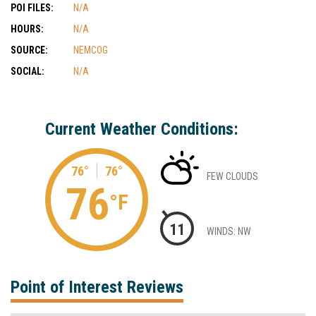
POI FILES:
N/A
HOURS:
N/A
SOURCE:
NEMCOG
SOCIAL:
N/A
Current Weather Conditions:
76°
76°
FEW CLOUDS
76
°F
11
WINDS: NW
Point of Interest Reviews