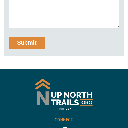
CONNECT