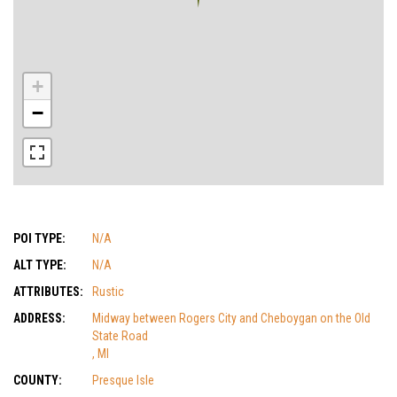
+
−
POI TYPE:
N/A
ALT TYPE:
N/A
ATTRIBUTES:
Rustic
ADDRESS:
Midway between Rogers City and Cheboygan on the Old
State Road
, MI
COUNTY:
Presque Isle