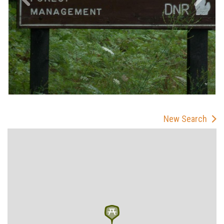
New Search