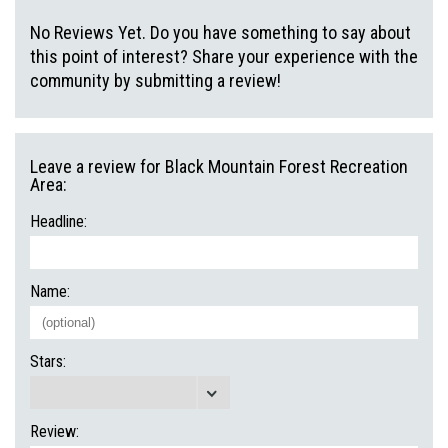
No Reviews Yet. Do you have something to say about
this point of interest? Share your experience with the
community by submitting a review!
Leave a review for Black Mountain Forest Recreation
Area:
Headline:
Name:
Stars:
Review: