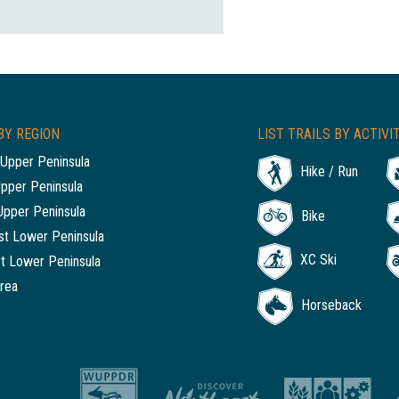
BY REGION
LIST TRAILS BY ACTIVI
Upper Peninsula
Hike / Run
Upper Peninsula
Upper Peninsula
Bike
t Lower Peninsula
XC Ski
t Lower Peninsula
rea
Horseback