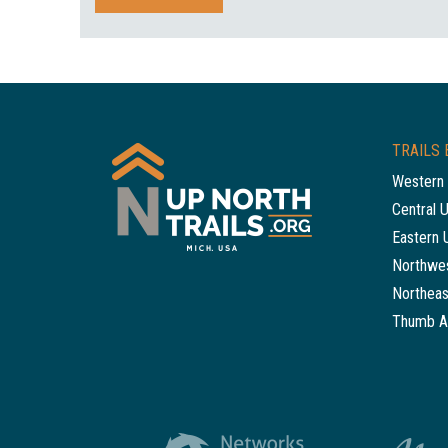
TRAILS 
Western 
Central 
Eastern 
Northwes
Northeas
Thumb A