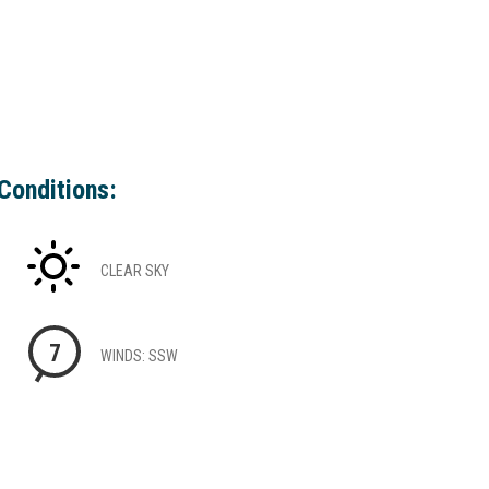
Conditions:
CLEAR SKY
7
WINDS: SSW