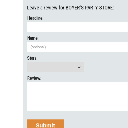
Leave a review for BOYER'S PARTY STORE:
Headline:
Name:
Stars:
Review: