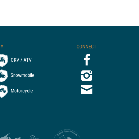
TY
CONNECT
ORV / ATV
Snowmobile
Motorcycle