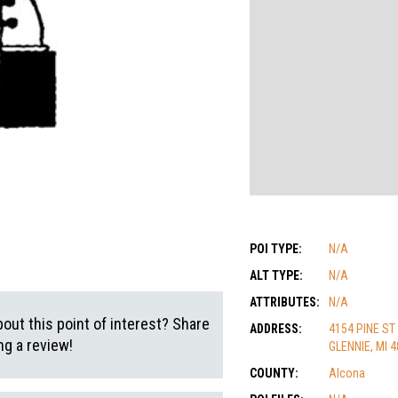
POI TYPE:
N/A
ALT TYPE:
N/A
ATTRIBUTES:
N/A
out this point of interest? Share
ADDRESS:
4154 PINE ST
g a review!
GLENNIE, MI 
COUNTY:
Alcona