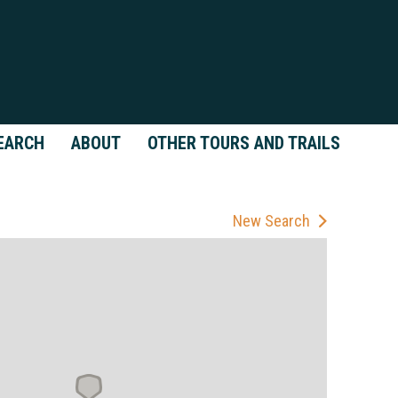
EARCH
ABOUT
OTHER TOURS AND TRAILS
New Search