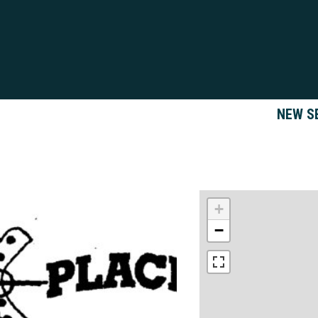
NEW S
+
−