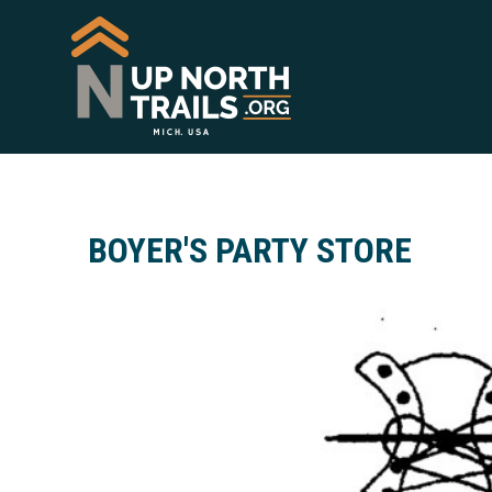
BOYER'S PARTY STORE