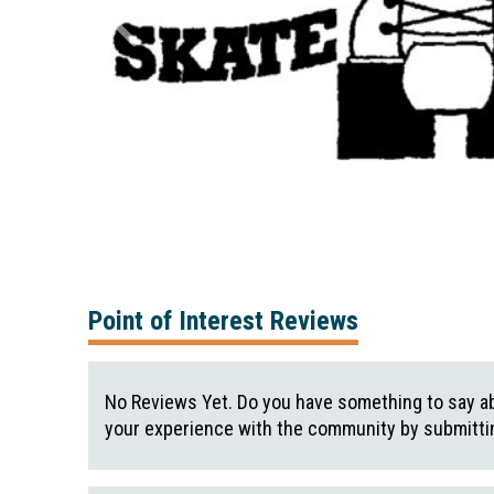
Point of Interest Reviews
No Reviews Yet. Do you have something to say ab
your experience with the community by submittin