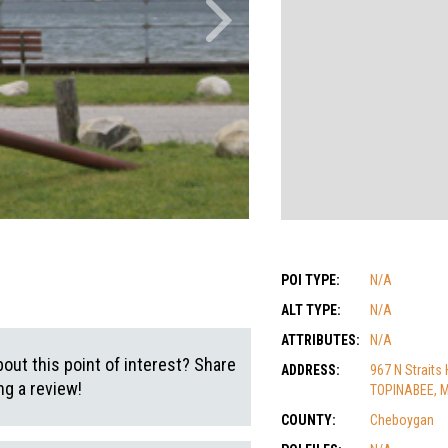
POI TYPE:
N/A
ALT TYPE:
N/A
ATTRIBUTES:
N/A
out this point of interest? Share
ADDRESS:
967 N Straits
g a review!
TOPINABEE, M
COUNTY:
Cheboygan