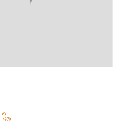
 Hwy
I 49791