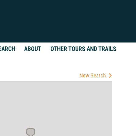
EARCH
ABOUT
OTHER TOURS AND TRAILS
New Search