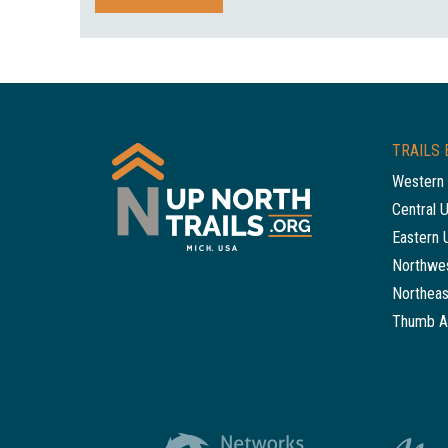
TRAILS 
Western 
Central 
Eastern 
Northwes
Northeas
Thumb A