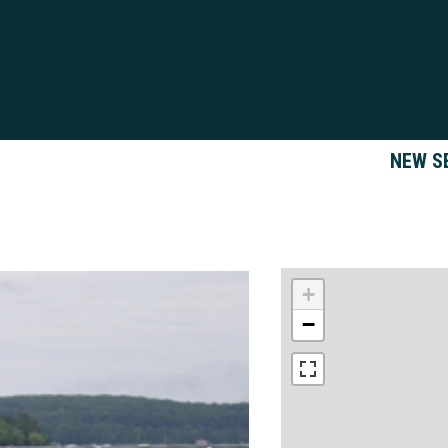
NEW S
+
−