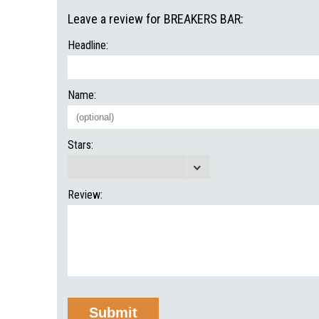
Leave a review for BREAKERS BAR:
Headline:
Name:
Stars:
Review: