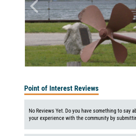
Point of Interest Reviews
No Reviews Yet. Do you have something to say ab
your experience with the community by submittin