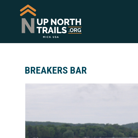
BREAKERS BAR