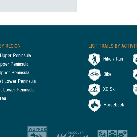
BY REGION
LIST TRAILS BY ACTIVI
Upper Peninsula
Hike / Run
Upper Peninsula
Upper Peninsula
Bike
t Lower Peninsula
XC Ski
t Lower Peninsula
rea
Horseback