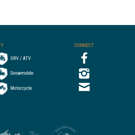
TY
CONNECT
ORV / ATV
Snowmobile
Motorcycle