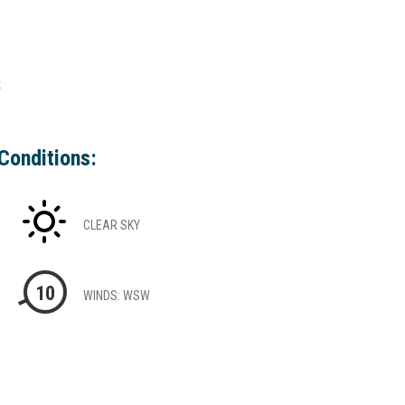
k
Conditions:
CLEAR SKY
10
WINDS: WSW