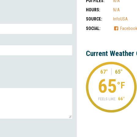
POI FILES:
N/A
HOURS:
N/A
SOURCE:
InfoUSA
SOCIAL:
Faceboo
Current Weather 
67°
65°
65
°F
66°
FEELS LIKE: