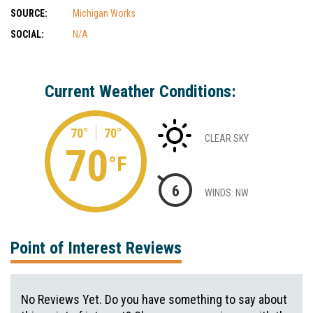
SOURCE:
Michigan Works
SOCIAL:
N/A
Current Weather Conditions:
70°
70°
CLEAR SKY
70
°F
6
WINDS: NW
Point of Interest Reviews
No Reviews Yet. Do you have something to say about