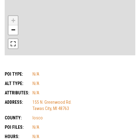
+
−
POI TYPE:
N/A
ALT TYPE:
N/A
ATTRIBUTES:
N/A
ADDRESS:
155 N. Greenwood Rd.
Tawas City, MI 48763
COUNTY:
Iosco
POI FILES:
N/A
HOURS:
N/A