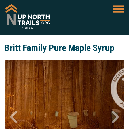
Britt Family Pure Maple Syrup