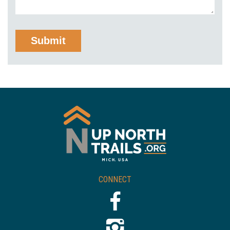
CONNECT