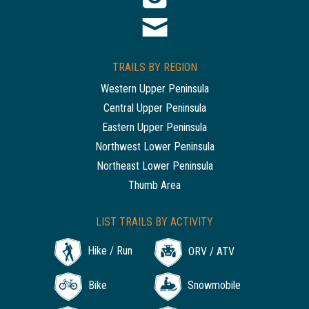
TRAILS BY REGION
Western Upper Peninsula
Central Upper Peninsula
Eastern Upper Peninsula
Northwest Lower Peninsula
Northeast Lower Peninsula
Thumb Area
LIST TRAILS BY ACTIVITY
Hike / Run
ORV / ATV
Bike
Snowmobile