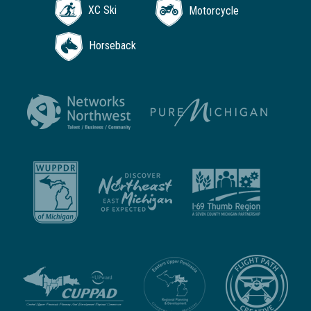
XC Ski
Motorcycle
Horseback