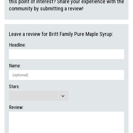
this point of interest? Share your experience with the
community by submitting a review!
Leave a review for Britt Family Pure Maple Syrup:
Headline:
Name:
Stars:
Review: