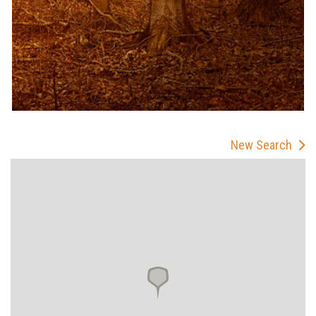
New Search