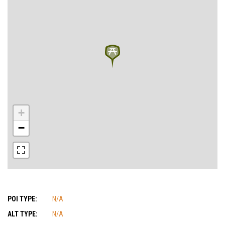
+
−
POI TYPE:
N/A
ALT TYPE:
N/A