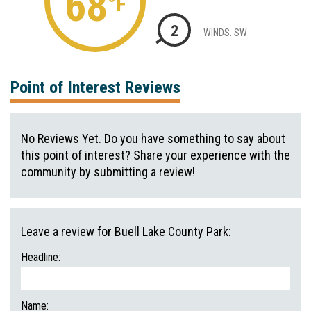
68
°F
2
WINDS: SW
Point of Interest Reviews
No Reviews Yet. Do you have something to say about
this point of interest? Share your experience with the
community by submitting a review!
Leave a review for Buell Lake County Park:
Headline:
Name: