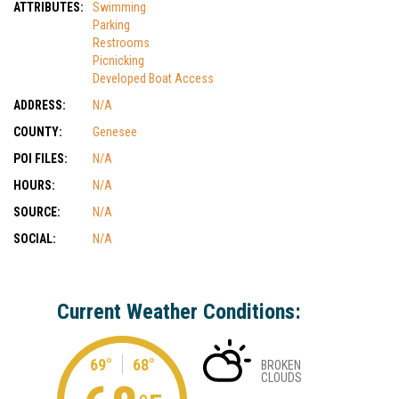
ATTRIBUTES:
Swimming
Parking
Restrooms
Picnicking
Developed Boat Access
ADDRESS:
N/A
COUNTY:
Genesee
POI FILES:
N/A
HOURS:
N/A
SOURCE:
N/A
SOCIAL:
N/A
Current Weather Conditions:
69°
68°
BROKEN
CLOUDS