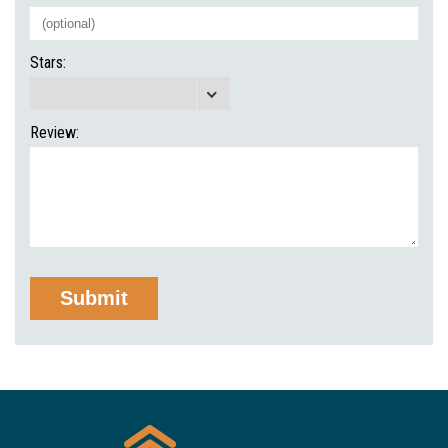
Stars:
Review: