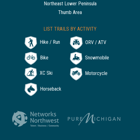
Northeast Lower Peninsula
Thumb Area
LIST TRAILS BY ACTIVITY
Hike / Run
ORV / ATV
Bike
Snowmobile
XC Ski
Motorcycle
Horseback