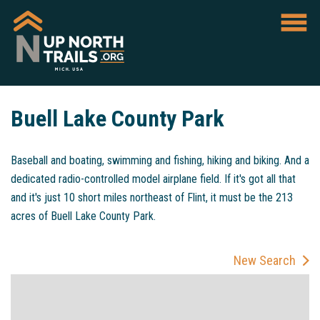
Buell Lake County Park
Baseball and boating, swimming and fishing, hiking and biking. And a
dedicated radio-controlled model airplane field. If it's got all that
and it's just 10 short miles northeast of Flint, it must be the 213
acres of Buell Lake County Park.
New Search