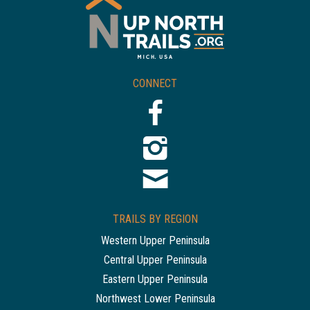
CONNECT
TRAILS BY REGION
Western Upper Peninsula
Central Upper Peninsula
Eastern Upper Peninsula
Northwest Lower Peninsula