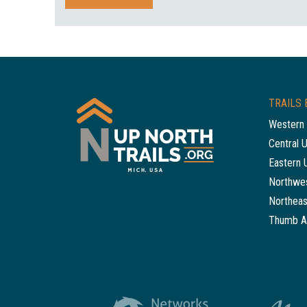
TRAILS 
Western 
Central 
Eastern 
Northwes
Northeas
Thumb A