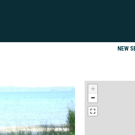
NEW S
+
−