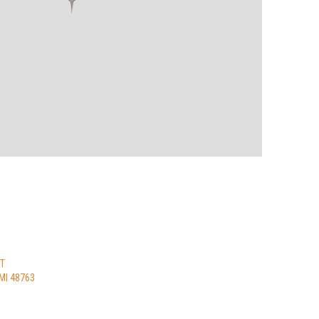
ST
MI 48763