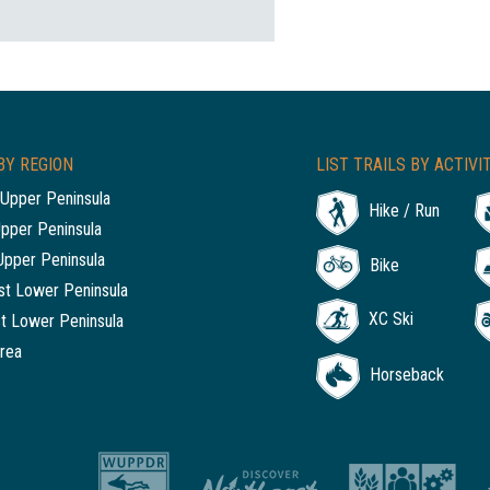
BY REGION
LIST TRAILS BY ACTIVI
Upper Peninsula
Hike / Run
Upper Peninsula
Upper Peninsula
Bike
t Lower Peninsula
XC Ski
t Lower Peninsula
rea
Horseback