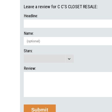
Leave a review for C C'S CLOSET RESALE:
Headline:
Name:
Stars:
Review: