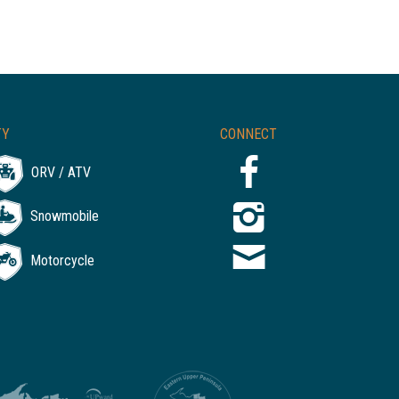
TY
CONNECT
ORV / ATV
Snowmobile
Motorcycle