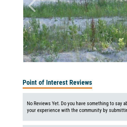
Point of Interest Reviews
No Reviews Yet. Do you have something to say ab
your experience with the community by submittin