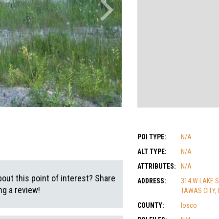
POI TYPE:
N/A
ALT TYPE:
N/A
ATTRIBUTES:
N/A
out this point of interest? Share
ADDRESS:
314 W LAKE 
g a review!
TAWAS CITY, 
COUNTY:
Iosco