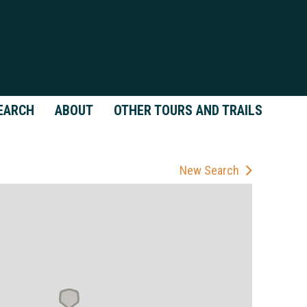
EARCH
ABOUT
OTHER TOURS AND TRAILS
New Search