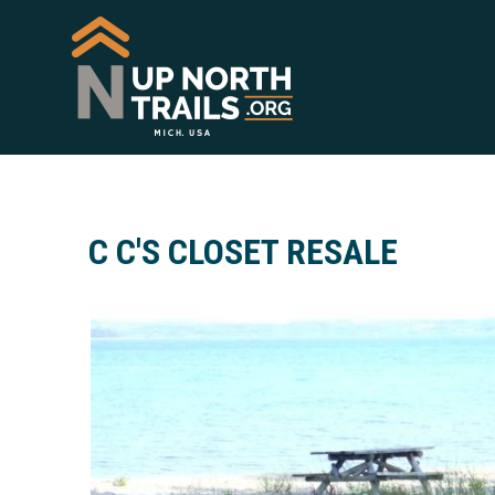
C C'S CLOSET RESALE