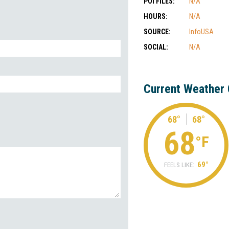
POI FILES:
N/A
HOURS:
N/A
SOURCE:
InfoUSA
SOCIAL:
N/A
Current Weather 
68°
68°
68
°F
69°
FEELS LIKE: