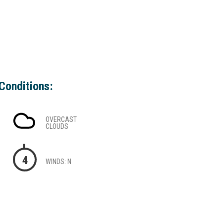
Conditions:
OVERCAST
CLOUDS
4
WINDS: N