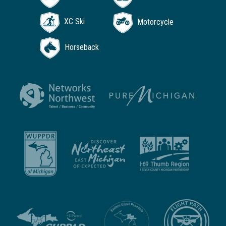
XC Ski
Motorcycle
Horseback