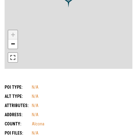
+
−
POI TYPE:
N/A
ALT TYPE:
N/A
ATTRIBUTES:
N/A
ADDRESS:
N/A
COUNTY:
Alcona
POI FILES:
N/A