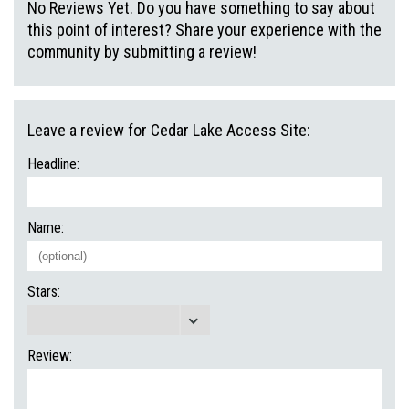
No Reviews Yet. Do you have something to say about
this point of interest? Share your experience with the
community by submitting a review!
Leave a review for Cedar Lake Access Site:
Headline:
Name:
Stars:
Review: