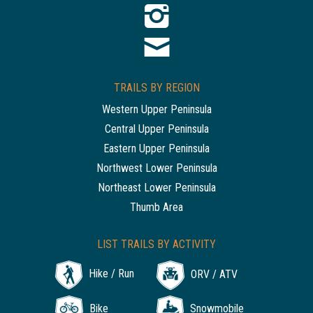
TRAILS BY REGION
Western Upper Peninsula
Central Upper Peninsula
Eastern Upper Peninsula
Northwest Lower Peninsula
Northeast Lower Peninsula
Thumb Area
LIST TRAILS BY ACTIVITY
Hike / Run
ORV / ATV
Bike
Snowmobile