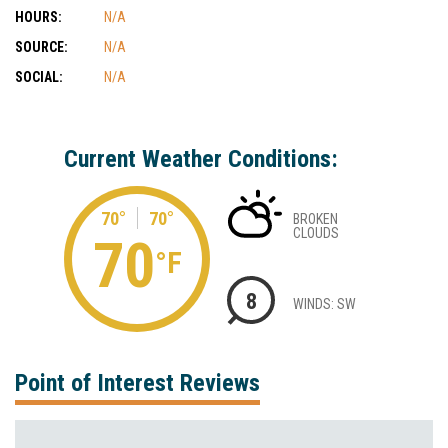
HOURS:
N/A
SOURCE:
N/A
SOCIAL:
N/A
Current Weather Conditions:
70°
70°
BROKEN
CLOUDS
70
°F
8
WINDS: SW
Point of Interest Reviews