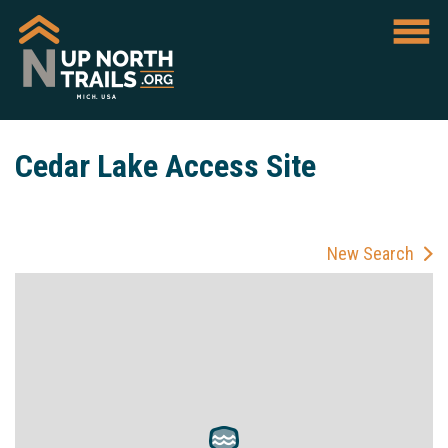
Cedar Lake Access Site
New Search