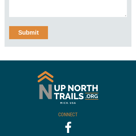
CONNECT