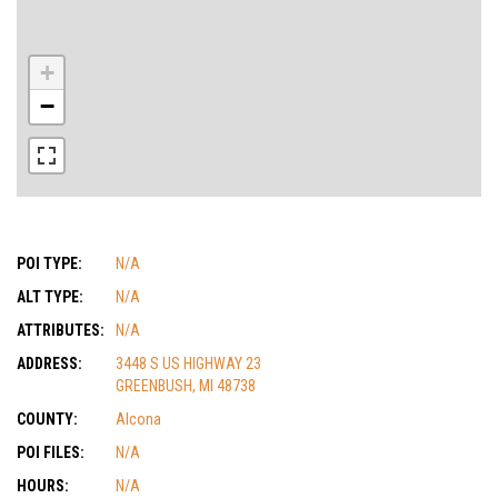
+
−
POI TYPE:
N/A
ALT TYPE:
N/A
ATTRIBUTES:
N/A
ADDRESS:
3448 S US HIGHWAY 23
GREENBUSH, MI 48738
COUNTY:
Alcona
POI FILES:
N/A
HOURS:
N/A