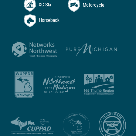
XC Ski
Motorcycle
Horseback