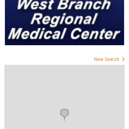
New Search