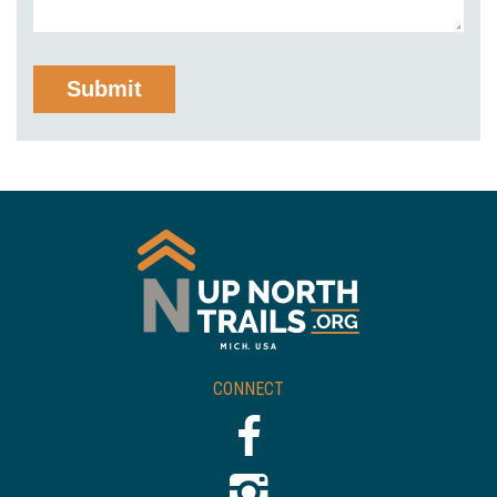
CONNECT