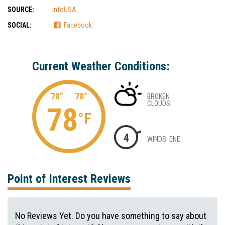
SOURCE:
InfoUSA
SOCIAL:
Facebook
Current Weather Conditions:
78°
78°
BROKEN
CLOUDS
78
°F
4
WINDS: ENE
Point of Interest Reviews
No Reviews Yet. Do you have something to say about