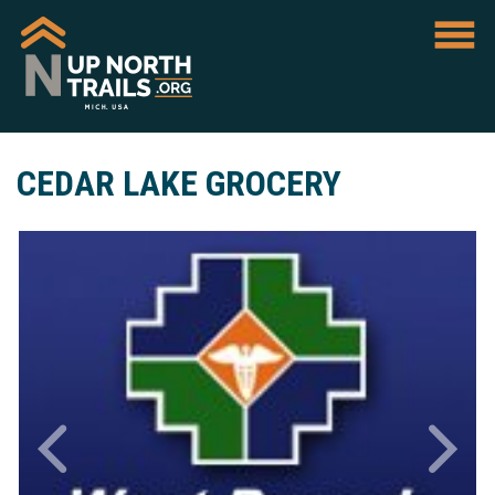
CEDAR LAKE GROCERY