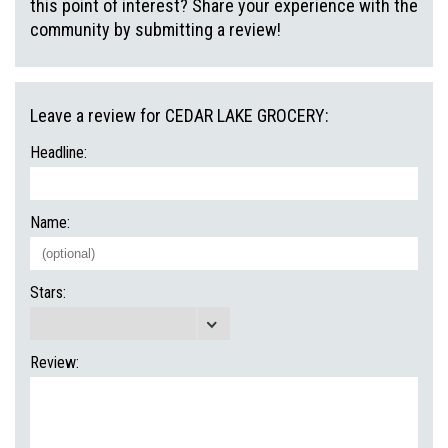
this point of interest? Share your experience with the
community by submitting a review!
Leave a review for CEDAR LAKE GROCERY:
Headline:
Name:
Stars:
Review: