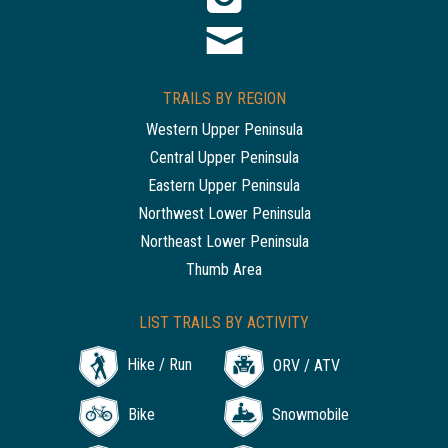
TRAILS BY REGION
Western Upper Peninsula
Central Upper Peninsula
Eastern Upper Peninsula
Northwest Lower Peninsula
Northeast Lower Peninsula
Thumb Area
LIST TRAILS BY ACTIVITY
Hike / Run
ORV / ATV
Bike
Snowmobile