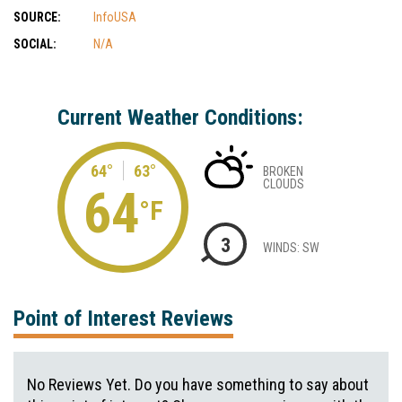
SOURCE:
InfoUSA
SOCIAL:
N/A
Current Weather Conditions:
64°
63°
BROKEN
CLOUDS
64
°F
3
WINDS: SW
Point of Interest Reviews
No Reviews Yet. Do you have something to say about