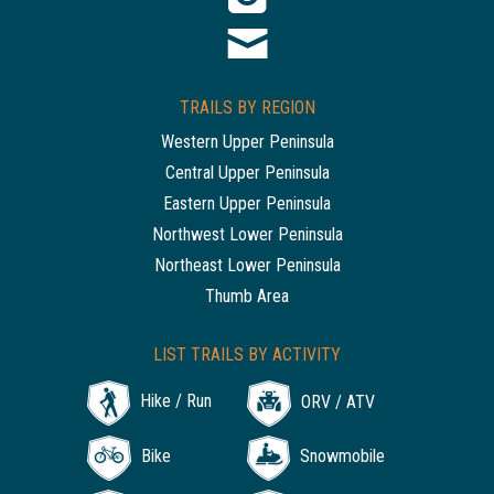
TRAILS BY REGION
Western Upper Peninsula
Central Upper Peninsula
Eastern Upper Peninsula
Northwest Lower Peninsula
Northeast Lower Peninsula
Thumb Area
LIST TRAILS BY ACTIVITY
Hike / Run
ORV / ATV
Bike
Snowmobile