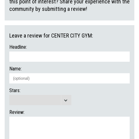
this point of interest? Share your experience with the
community by submitting a review!
Leave a review for CENTER CITY GYM:
Headline:
Name:
Stars:
Review: