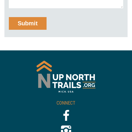
CONNECT