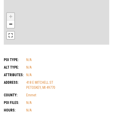
+
−
POI TYPE:
N/A
ALT TYPE:
N/A
ATTRIBUTES:
N/A
ADDRESS:
418 E MITCHELL ST
PETOSKEY, MI 49770
COUNTY:
Emmet
POI FILES:
N/A
HOURS:
N/A