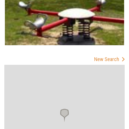
New Search