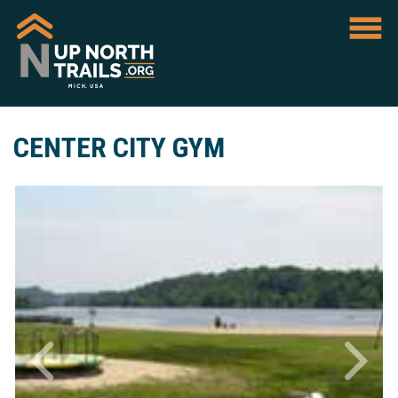
CENTER CITY GYM