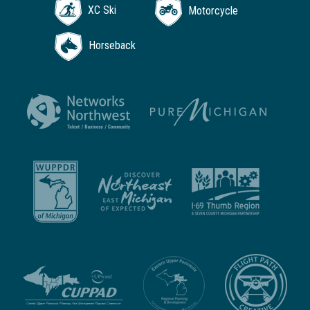
XC Ski
Motorcycle
Horseback