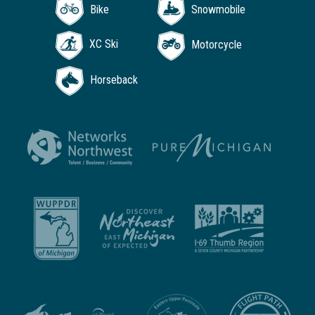
Bike
Snowmobile
XC Ski
Motorcycle
Horseback