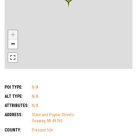
+
−
POI TYPE:
N/A
ALT TYPE:
N/A
ATTRIBUTES:
N/A
ADDRESS:
State and Poplar Streets
Onaway, MI 49765
COUNTY:
Presque Isle