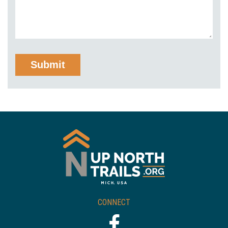
CONNECT