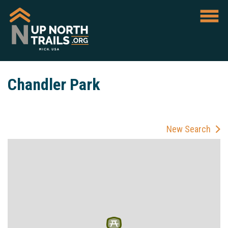
Chandler Park
New Search