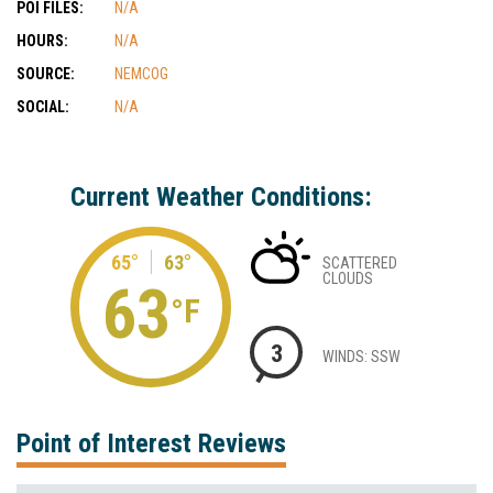
POI FILES:
N/A
HOURS:
N/A
SOURCE:
NEMCOG
SOCIAL:
N/A
Current Weather Conditions:
65°
63°
SCATTERED
CLOUDS
63
°F
3
WINDS: SSW
Point of Interest Reviews