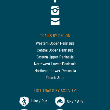
TRAILS BY REGION
Western Upper Peninsula
Central Upper Peninsula
Eastern Upper Peninsula
Northwest Lower Peninsula
Northeast Lower Peninsula
Thumb Area
LIST TRAILS BY ACTIVITY
Hike / Run
ORV / ATV