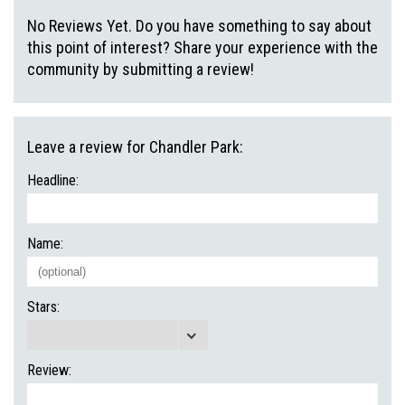
No Reviews Yet. Do you have something to say about
this point of interest? Share your experience with the
community by submitting a review!
Leave a review for Chandler Park:
Headline:
Name:
Stars:
Review: