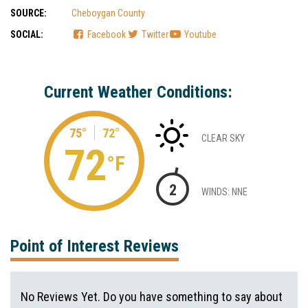
SOURCE:
Cheboygan County
SOCIAL:
Facebook
Twitter
Youtube
Current Weather Conditions:
75°
72°
CLEAR SKY
72
°F
2
WINDS: NNE
Point of Interest Reviews
No Reviews Yet. Do you have something to say about