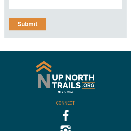
CONNECT