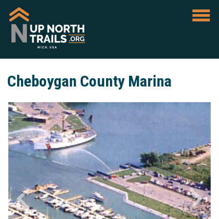
Cheboygan County Marina