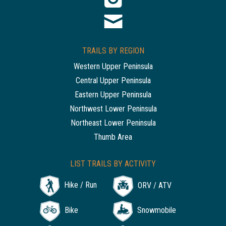
TRAILS BY REGION
Western Upper Peninsula
Central Upper Peninsula
Eastern Upper Peninsula
Northwest Lower Peninsula
Northeast Lower Peninsula
Thumb Area
LIST TRAILS BY ACTIVITY
Hike / Run
ORV / ATV
Bike
Snowmobile