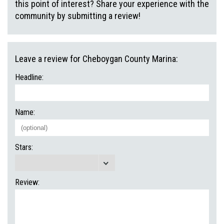
this point of interest? Share your experience with the
community by submitting a review!
Leave a review for Cheboygan County Marina:
Headline:
Name:
Stars:
Review: