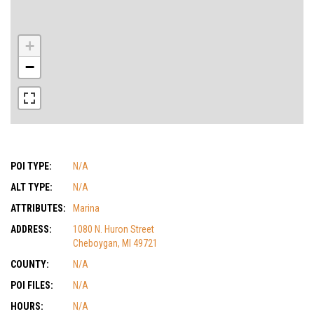
+
−
POI TYPE:
N/A
ALT TYPE:
N/A
ATTRIBUTES:
Marina
ADDRESS:
1080 N. Huron Street
Cheboygan, MI 49721
COUNTY:
N/A
POI FILES:
N/A
HOURS:
N/A