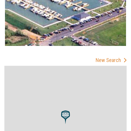
New Search