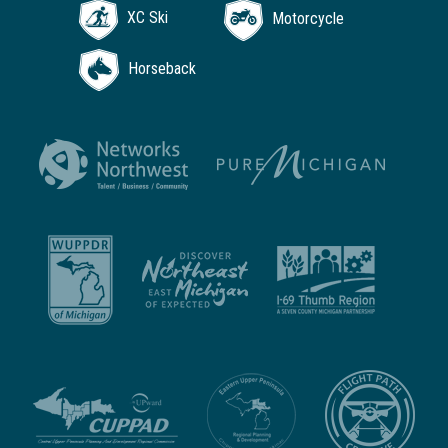
XC Ski
Motorcycle
Horseback