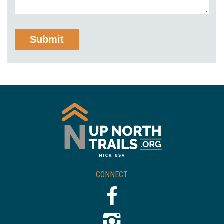
CONNECT