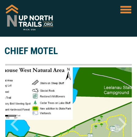
CHIEF MOTEL