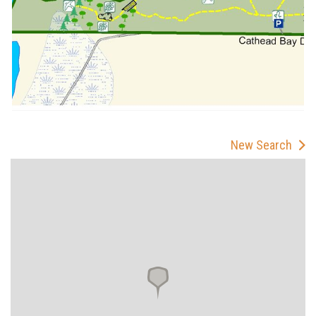
New Search