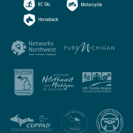
XC Ski
Motorcycle
Horseback