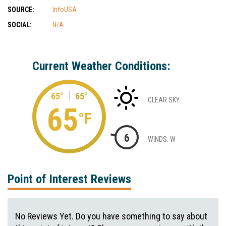
SOURCE:
InfoUSA
SOCIAL:
N/A
Current Weather Conditions:
65°
65°
CLEAR SKY
65
°F
6
WINDS: W
Point of Interest Reviews
No Reviews Yet. Do you have something to say about