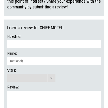
this point of interest? Share your experience with the
community by submitting a review!
Leave a review for CHIEF MOTEL:
Headline:
Name:
Stars:
Review: