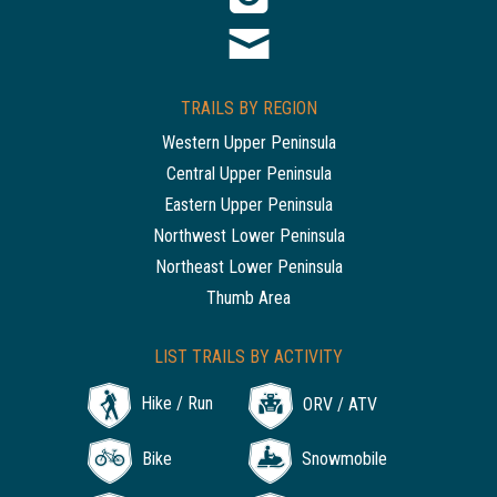
TRAILS BY REGION
Western Upper Peninsula
Central Upper Peninsula
Eastern Upper Peninsula
Northwest Lower Peninsula
Northeast Lower Peninsula
Thumb Area
LIST TRAILS BY ACTIVITY
Hike / Run
ORV / ATV
Bike
Snowmobile