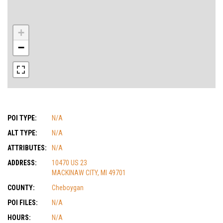
+
−
POI TYPE:
N/A
ALT TYPE:
N/A
ATTRIBUTES:
N/A
ADDRESS:
10470 US 23
MACKINAW CITY, MI 49701
COUNTY:
Cheboygan
POI FILES:
N/A
HOURS:
N/A