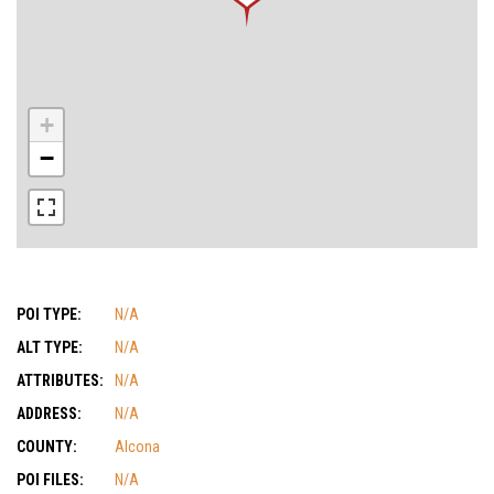
+
−
POI TYPE:
N/A
ALT TYPE:
N/A
ATTRIBUTES:
N/A
ADDRESS:
N/A
COUNTY:
Alcona
POI FILES:
N/A