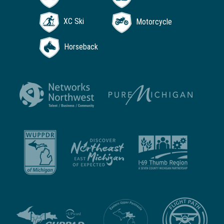
XC Ski
Motorcycle
Horseback