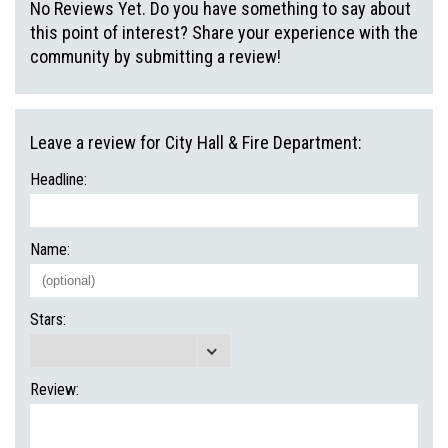
No Reviews Yet. Do you have something to say about
this point of interest? Share your experience with the
community by submitting a review!
Leave a review for City Hall & Fire Department:
Headline:
Name:
Stars:
Review: