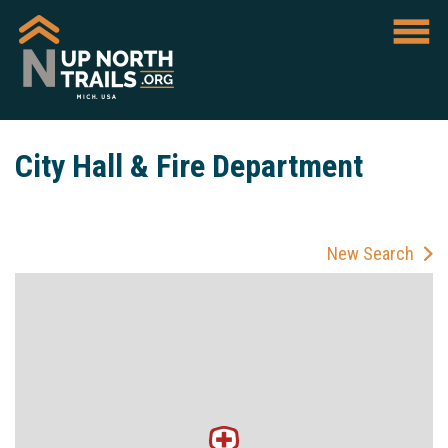
City Hall & Fire Department
New Search