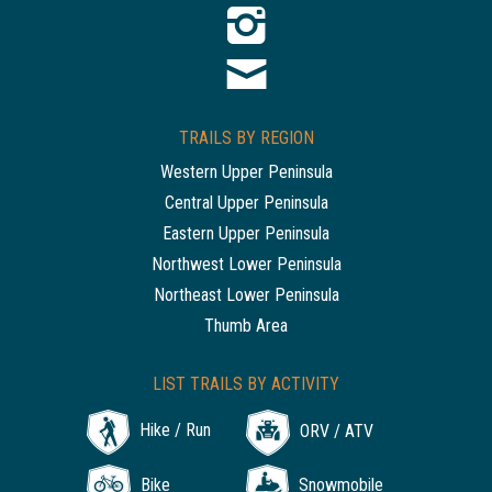
TRAILS BY REGION
Western Upper Peninsula
Central Upper Peninsula
Eastern Upper Peninsula
Northwest Lower Peninsula
Northeast Lower Peninsula
Thumb Area
LIST TRAILS BY ACTIVITY
Hike / Run
ORV / ATV
Bike
Snowmobile