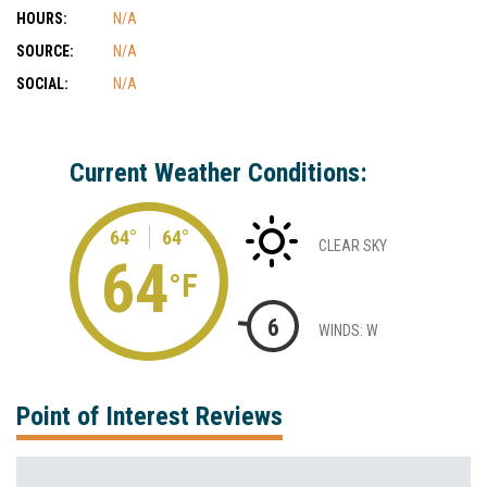
HOURS:
N/A
SOURCE:
N/A
SOCIAL:
N/A
Current Weather Conditions:
64°
64°
CLEAR SKY
64
°F
6
WINDS: W
Point of Interest Reviews