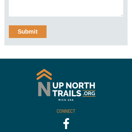
CONNECT