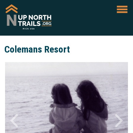
Colemans Resort