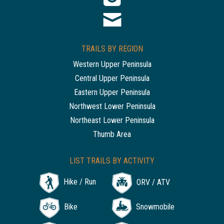
TRAILS BY REGION
Western Upper Peninsula
Central Upper Peninsula
Eastern Upper Peninsula
Northwest Lower Peninsula
Northeast Lower Peninsula
Thumb Area
LIST TRAILS BY ACTIVITY
Hike / Run
ORV / ATV
Bike
Snowmobile