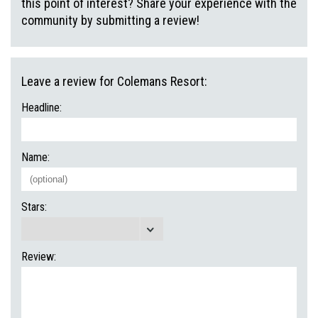
this point of interest? Share your experience with the
community by submitting a review!
Leave a review for Colemans Resort:
Headline:
Name:
Stars:
Review: