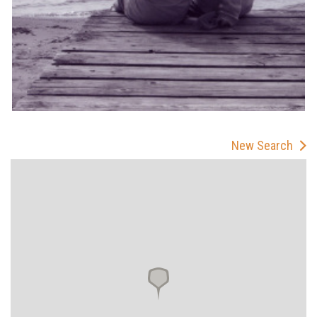
New Search