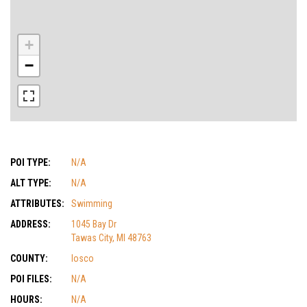
+
−
POI TYPE:
N/A
ALT TYPE:
N/A
ATTRIBUTES:
Swimming
ADDRESS:
1045 Bay Dr
Tawas City, MI 48763
COUNTY:
Iosco
POI FILES:
N/A
HOURS:
N/A