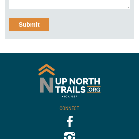
CONNECT