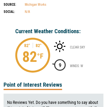
SOURCE:
Michigan Works
SOCIAL:
N/A
Current Weather Conditions:
82°
82°
CLEAR SKY
82
°F
9
WINDS: W
Point of Interest Reviews
No Reviews Yet. Do you have something to say about