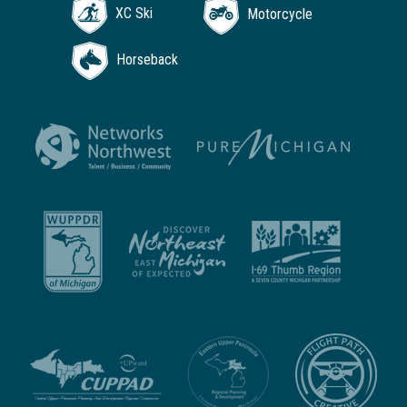
XC Ski
Motorcycle
Horseback