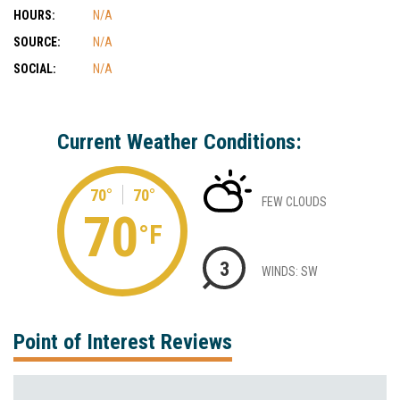
HOURS:
N/A
SOURCE:
N/A
SOCIAL:
N/A
Current Weather Conditions:
70°
70°
FEW CLOUDS
70
°F
3
WINDS: SW
Point of Interest Reviews