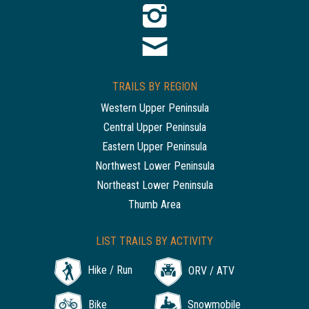
TRAILS BY REGION
Western Upper Peninsula
Central Upper Peninsula
Eastern Upper Peninsula
Northwest Lower Peninsula
Northeast Lower Peninsula
Thumb Area
LIST TRAILS BY ACTIVITY
Hike / Run
ORV / ATV
Bike
Snowmobile