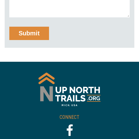
CONNECT