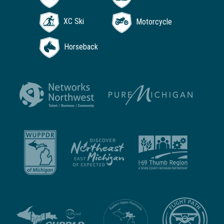
XC Ski
Motorcycle
Horseback