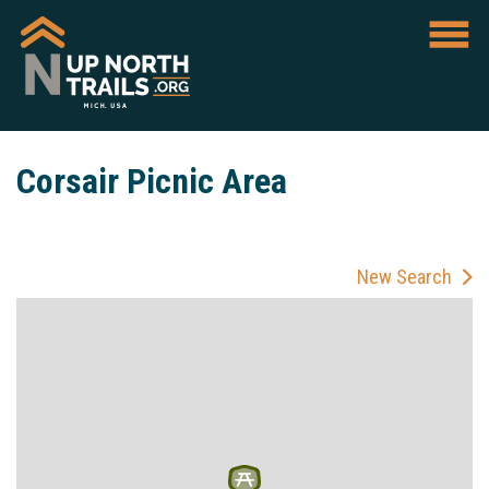
Corsair Picnic Area
New Search