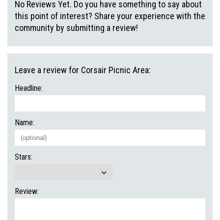
No Reviews Yet. Do you have something to say about
this point of interest? Share your experience with the
community by submitting a review!
Leave a review for Corsair Picnic Area:
Headline:
Name:
Stars:
Review: