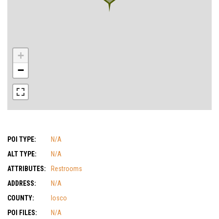
+
−
POI TYPE:
N/A
ALT TYPE:
N/A
ATTRIBUTES:
Restrooms
ADDRESS:
N/A
COUNTY:
Iosco
POI FILES:
N/A