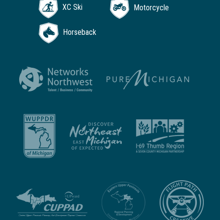
XC Ski
Motorcycle
Horseback