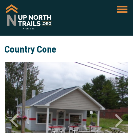
Country Cone