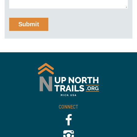
CONNECT