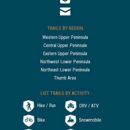
TRAILS BY REGION
Western Upper Peninsula
Central Upper Peninsula
Eastern Upper Peninsula
Northwest Lower Peninsula
Northeast Lower Peninsula
Thumb Area
LIST TRAILS BY ACTIVITY
Hike / Run
ORV / ATV
Bike
Snowmobile