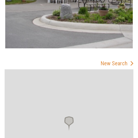
New Search