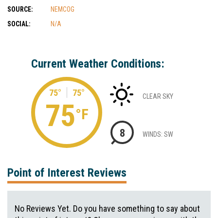
SOURCE:
NEMCOG
SOCIAL:
N/A
Current Weather Conditions:
75°
75°
CLEAR SKY
75
°F
8
WINDS: SW
Point of Interest Reviews
No Reviews Yet. Do you have something to say about