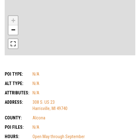
+
−
POI TYPE:
N/A
ALT TYPE:
N/A
ATTRIBUTES:
N/A
ADDRESS:
308 S. US 23
Harrisville, MI 49740
COUNTY:
Alcona
POI FILES:
N/A
HOURS:
Open May through September