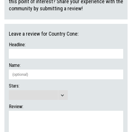
this point of interest? Share your experience with the
community by submitting a review!
Leave a review for Country Cone:
Headline:
Name:
Stars:
Review: