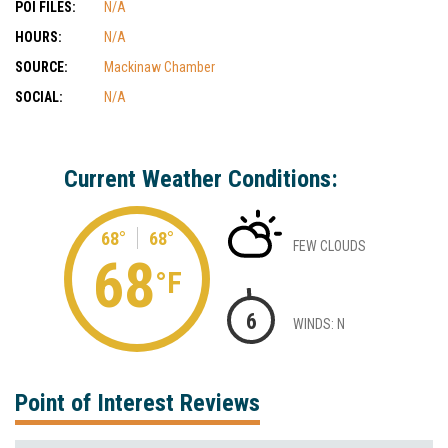
POI FILES:
N/A
HOURS:
N/A
SOURCE:
Mackinaw Chamber
SOCIAL:
N/A
Current Weather Conditions:
68°
68°
FEW CLOUDS
68
°F
6
WINDS: N
Point of Interest Reviews