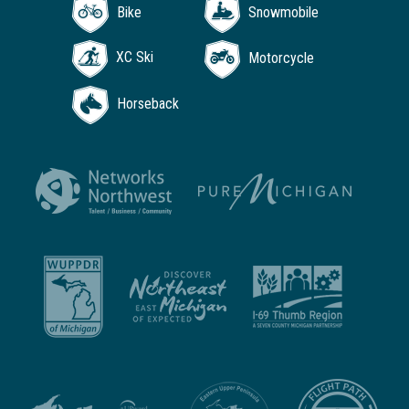
Bike
Snowmobile
XC Ski
Motorcycle
Horseback