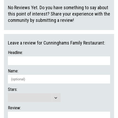
No Reviews Yet. Do you have something to say about
this point of interest? Share your experience with the
community by submitting a review!
Leave a review for Cunninghams Family Restaurant:
Headline:
Name:
Stars:
Review: