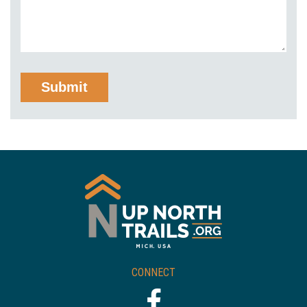
CONNECT