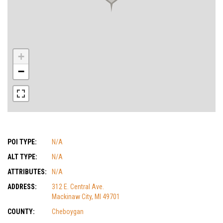
+
−
POI TYPE:
N/A
ALT TYPE:
N/A
ATTRIBUTES:
N/A
ADDRESS:
312 E. Central Ave.
Mackinaw City, MI 49701
COUNTY:
Cheboygan