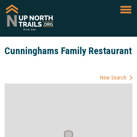
Cunninghams Family Restaurant
New Search