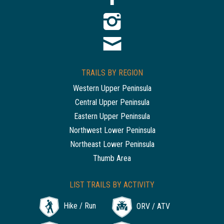
TRAILS BY REGION
Western Upper Peninsula
Central Upper Peninsula
Eastern Upper Peninsula
Northwest Lower Peninsula
Northeast Lower Peninsula
Thumb Area
LIST TRAILS BY ACTIVITY
Hike / Run
ORV / ATV