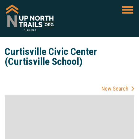
Curtisville Civic Center
(Curtisville School)
New Search