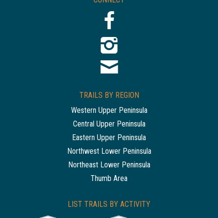
TRAILS BY REGION
Western Upper Peninsula
Central Upper Peninsula
Eastern Upper Peninsula
Northwest Lower Peninsula
Northeast Lower Peninsula
Thumb Area
LIST TRAILS BY ACTIVITY