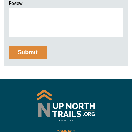
Review:
CONNECT