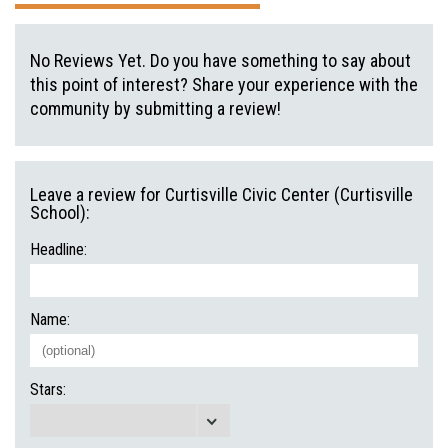
No Reviews Yet. Do you have something to say about
this point of interest? Share your experience with the
community by submitting a review!
Leave a review for Curtisville Civic Center (Curtisville
School):
Headline:
Name:
Stars: