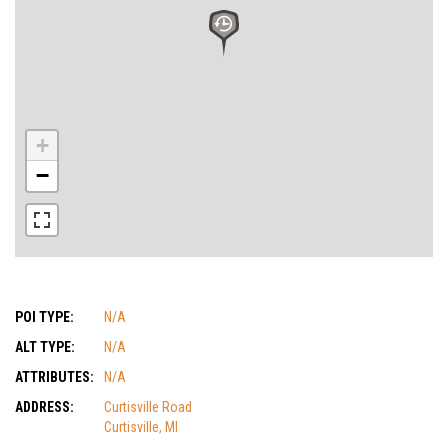
+
−
POI TYPE:
N/A
ALT TYPE:
N/A
ATTRIBUTES:
N/A
ADDRESS:
Curtisville Road
Curtisville, MI