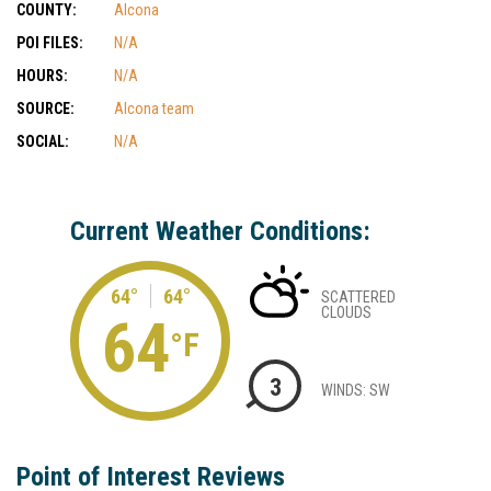
COUNTY:
Alcona
POI FILES:
N/A
HOURS:
N/A
SOURCE:
Alcona team
SOCIAL:
N/A
Current Weather Conditions:
64°
64°
SCATTERED
CLOUDS
64
°F
3
WINDS: SW
Point of Interest Reviews