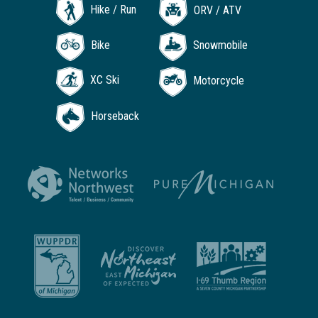
Hike / Run
ORV / ATV
Bike
Snowmobile
XC Ski
Motorcycle
Horseback