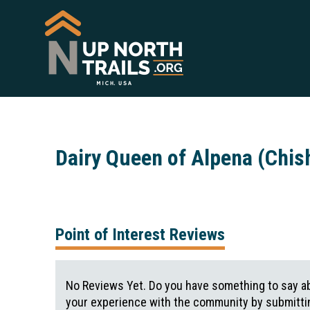
Dairy Queen of Alpena (Chis
Point of Interest Reviews
No Reviews Yet. Do you have something to say ab
your experience with the community by submittin