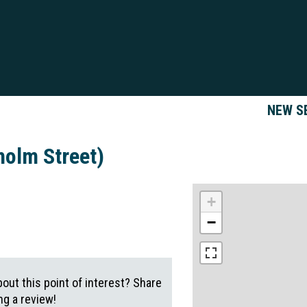
NEW S
holm Street)
+
−
out this point of interest? Share
g a review!