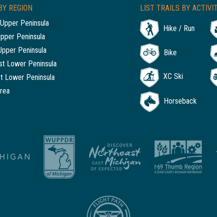
BY REGION
LIST TRAILS BY ACTIVI
Upper Peninsula
Hike / Run
Upper Peninsula
Upper Peninsula
Bike
t Lower Peninsula
XC Ski
t Lower Peninsula
rea
Horseback