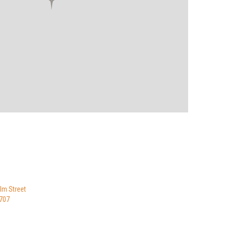
lm Street
9707