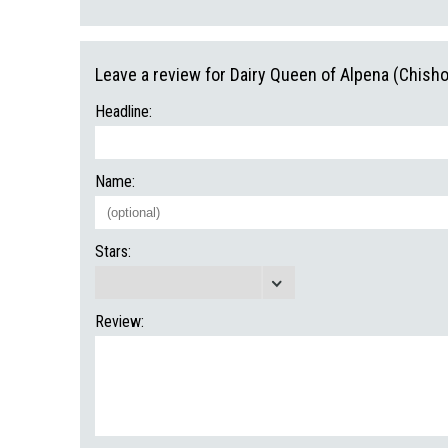
Leave a review for Dairy Queen of Alpena (Chisho
Headline:
Name:
Stars:
Review: