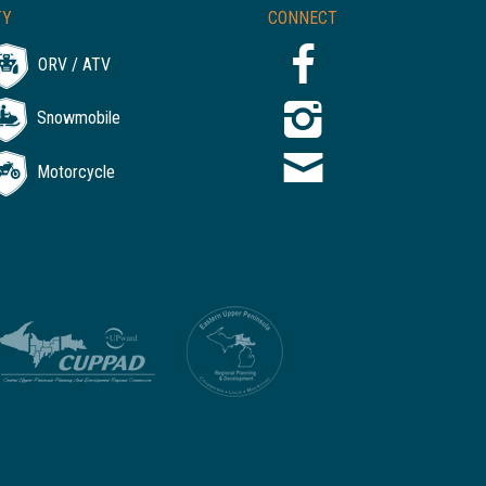
TY
CONNECT
ORV / ATV
Snowmobile
Motorcycle