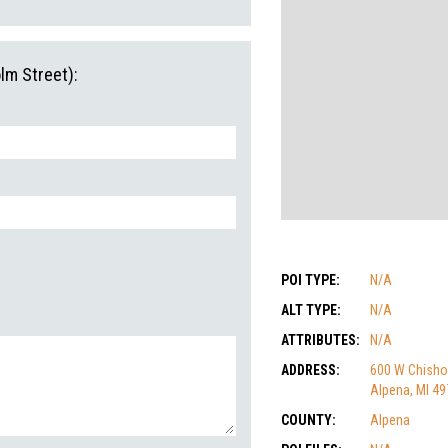
lm Street):
POI TYPE:
N/A
ALT TYPE:
N/A
ATTRIBUTES:
N/A
ADDRESS:
600 W Chisho
Alpena, MI 4
COUNTY:
Alpena