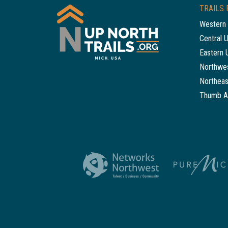
TRAILS 
Western 
Central 
Eastern 
Northwes
Northeas
Thumb A