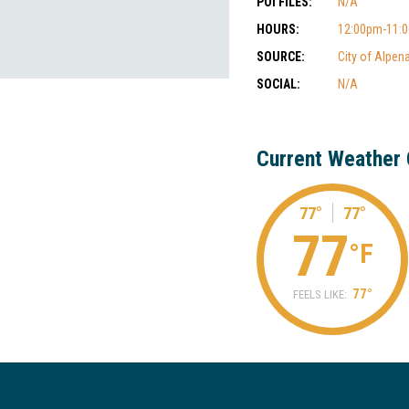
POI FILES:
N/A
HOURS:
12:00pm-11:
SOURCE:
City of Alpen
SOCIAL:
N/A
Current Weather 
77°
77°
77
°F
77°
FEELS LIKE: