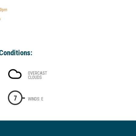
00pm
a
Conditions:
OVERCAST
CLOUDS
7
WINDS: E