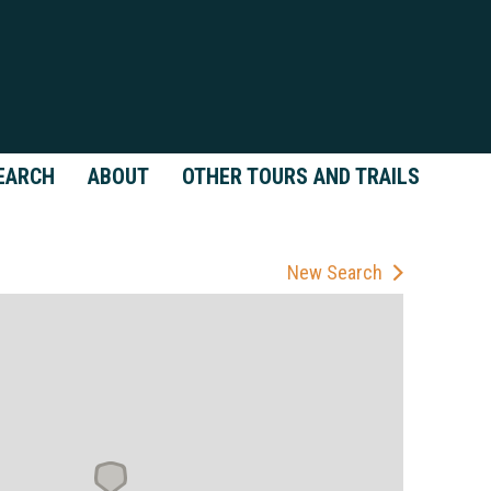
EARCH
ABOUT
OTHER TOURS AND TRAILS
New Search